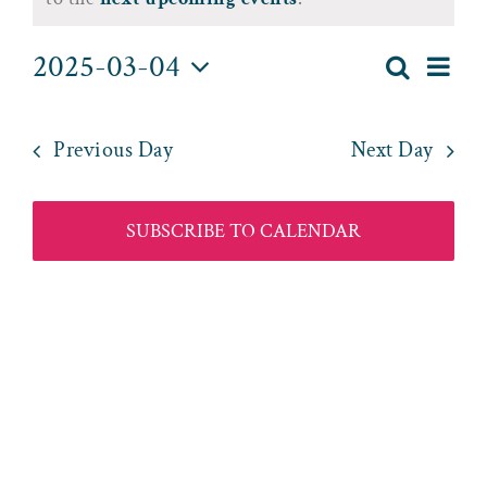
for
March
2025-03-04
Eve
Search
Day
Event
4,
Select
Vie
date.
Searc
2025
Nav
Previous Day
Next Day
and
Views
SUBSCRIBE TO CALENDAR
Naviga