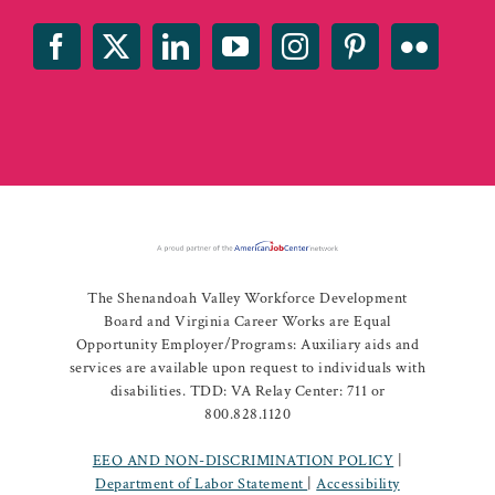
The Shenandoah Valley Workforce Development
Board and Virginia Career Works are Equal
Opportunity Employer/Programs: Auxiliary aids and
services are available upon request to individuals with
disabilities. TDD: VA Relay Center: 711 or
800.828.1120
EEO AND NON-DISCRIMINATION POLICY
|
Department of Labor Statement
|
Accessibility