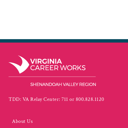
TDD: VA Relay Center: 711 or 800.828.1120
About Us