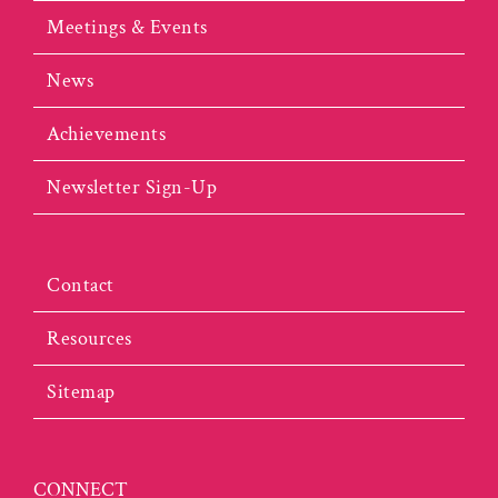
Meetings & Events
News
Achievements
Newsletter Sign-Up
Contact
Resources
Sitemap
CONNECT