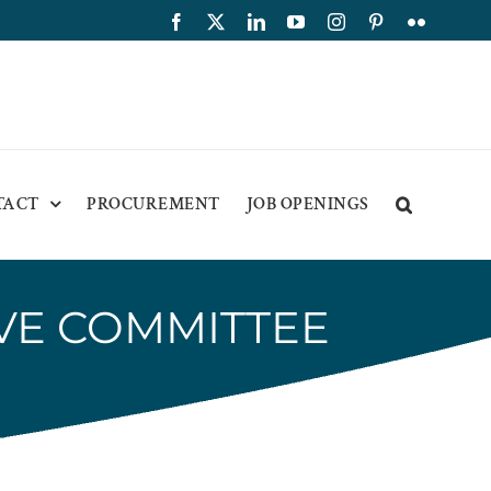
Facebook
X
LinkedIn
YouTube
Instagram
Pinterest
Flickr
TACT
PROCUREMENT
JOB OPENINGS
IVE COMMITTEE