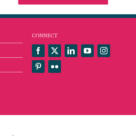
CONNECT