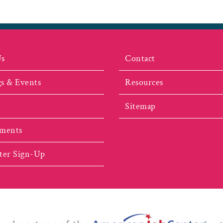
Us
Contact
s & Events
Resources
Sitemap
ments
ter Sign-Up