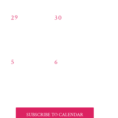
0
0
29
30
events,
events,
0
0
5
6
events,
events,
SUBSCRIBE TO CALENDAR