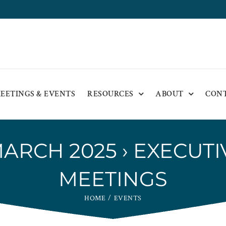
EETINGS & EVENTS
RESOURCES
ABOUT
CON
MARCH 2025
› EXECUT
MEETINGS
HOME
EVENTS