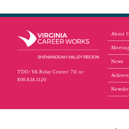
About 
Meeting
News
TDD: VA Relay Center: 711 or
Achieve
800.828.1120
Newslet