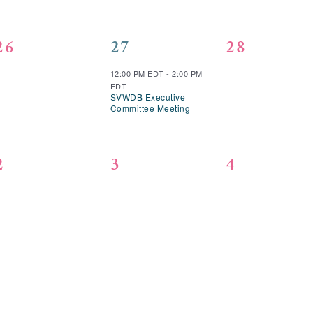
0
1
0
26
27
28
events,
event,
events,
12:00 PM EDT
-
2:00 PM
EDT
SVWDB Executive
Committee Meeting
0
0
0
2
3
4
events,
events,
events,