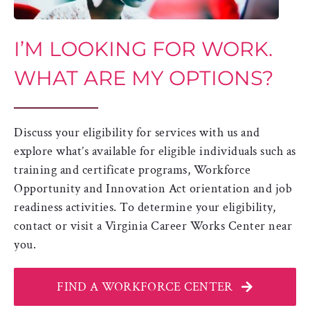
I’M LOOKING FOR WORK.
WHAT ARE MY OPTIONS?
Discuss your eligibility for services with us and
explore what’s available for eligible individuals such as
training and certificate programs, Workforce
Opportunity and Innovation Act orientation and job
readiness activities. To determine your eligibility,
contact or visit a Virginia Career Works Center near
you.
FIND A WORKFORCE CENTER