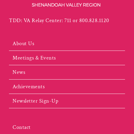
TDD: VA Relay Center: 711 or 800.828.1120
About Us
Meetings & Events
News
Achievements
Newsletter Sign-Up
Contact