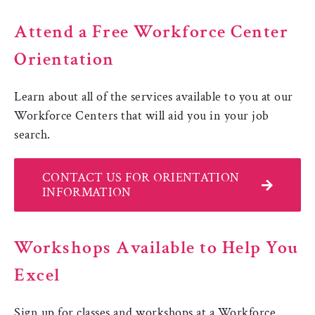
Attend a Free Workforce Center
Orientation
Learn about all of the services available to you at our
Workforce Centers that will aid you in your job
search.
CONTACT US FOR ORIENTATION
INFORMATION
Workshops Available to Help You
Excel
Sign up for classes and workshops at a Workforce