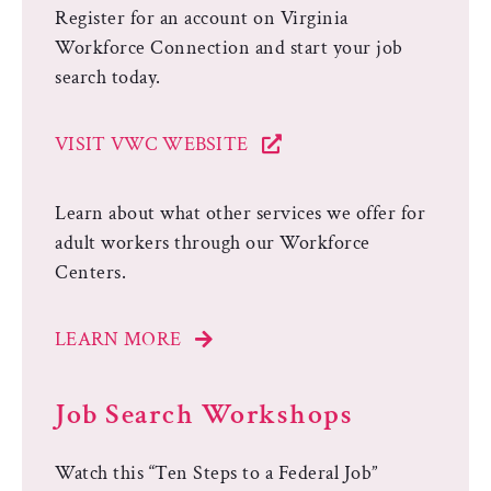
Register for an account on Virginia
Workforce Connection and start your job
search today.
VISIT VWC WEBSITE
Learn about what other services we offer for
adult workers through our Workforce
Centers.
LEARN MORE
Job Search Workshops
Watch this “Ten Steps to a Federal Job”