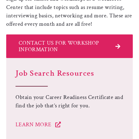
Center that include topics such as resume writing,
interviewing basics, networking and more. These are
offered every month and are all free!
CONTACT US FOR WORKSHOP
INFORMATION
Job Search Resources
Obtain your Career Readiness Certificate and
find the job that’s right for you.
LEARN MORE