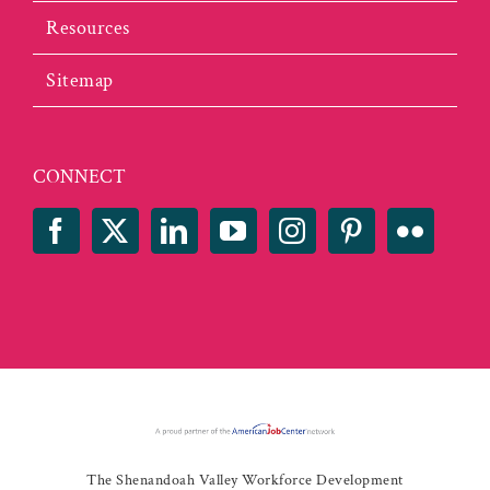
Resources
Sitemap
CONNECT
The Shenandoah Valley Workforce Development