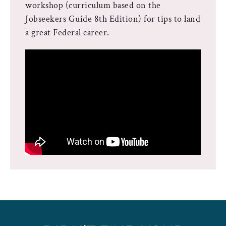
workshop (curriculum based on the
Jobseekers Guide 8th Edition) for tips to land
a great Federal career.