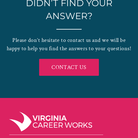
DIDN’T FIND YOUR
ANSWER?
Please don’t hesitate to contact us and we will be
happy to help you find the answers to your questions!
CONTACT US