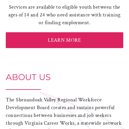
Services are available to eligible youth between the
ages of 14 and 24 who need assistance with training
or finding employment.
LEARN MORE
ABOUT US
The Shenandoah Valley Regional Workforce
Development Board creates and sustains powerful
connections between businesses and job seekers
through Virginia Career Works, a statewide network