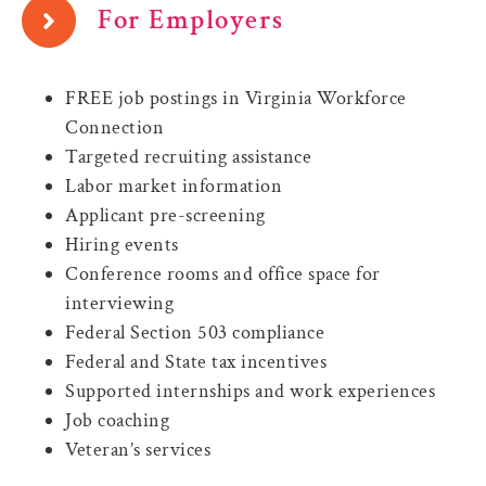
For Employers
FREE job postings in Virginia Workforce
Connection
Targeted recruiting assistance
Labor market information
Applicant pre-screening
Hiring events
Conference rooms and office space for
interviewing
Federal Section 503 compliance
Federal and State tax incentives
Supported internships and work experiences
Job coaching
Veteran’s services