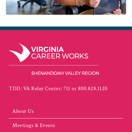
TDD: VA Relay Center: 711 or 800.828.1120
About Us
Meetings & Events