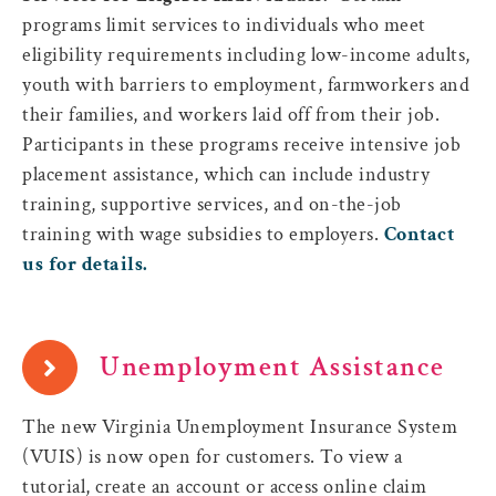
programs limit services to individuals who meet
eligibility requirements including low-income adults,
youth with barriers to employment, farmworkers and
their families, and workers laid off from their job.
Participants in these programs receive intensive job
placement assistance, which can include industry
training, supportive services, and on-the-job
training with wage subsidies to employers.
Contact
us for details.
Unemployment Assistance
The new Virginia Unemployment Insurance System
(VUIS) is now open for customers. To view a
tutorial, create an account or access online claim