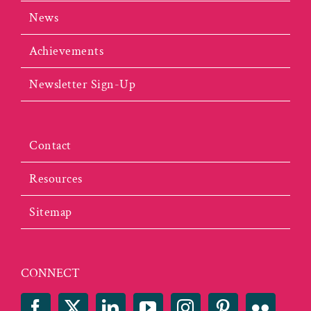
News
Achievements
Newsletter Sign-Up
Contact
Resources
Sitemap
CONNECT