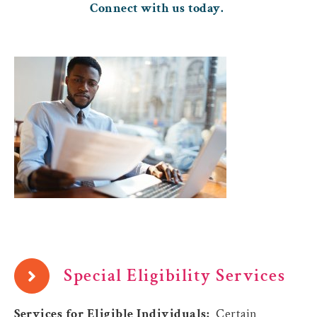
Connect with us today.
Special Eligibility Services
Services for Eligible Individuals:
Certain