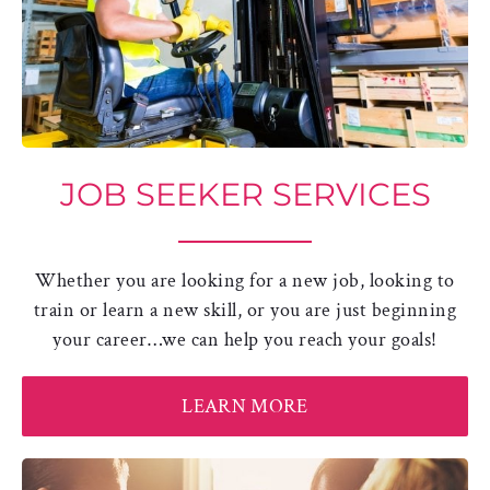
JOB SEEKER SERVICES
Whether you are looking for a new job, looking to
train or learn a new skill, or you are just beginning
your career…we can help you reach your goals!
LEARN MORE