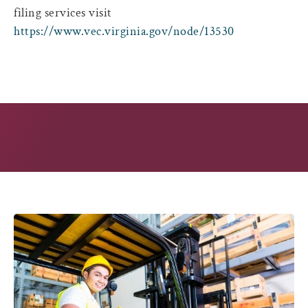
filing services visit
https://www.vec.virginia.gov/node/13530