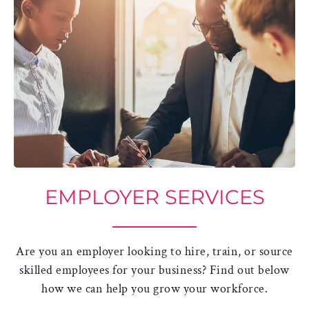
EMPLOYER SERVICES
Are you an employer looking to hire, train, or source
skilled employees for your business? Find out below
how we can help you grow your workforce.