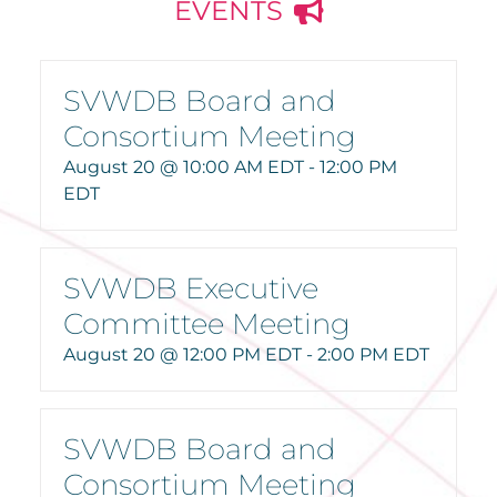
EVENTS
SVWDB Board and
Consortium Meeting
August 20 @ 10:00 AM EDT
-
12:00 PM
EDT
SVWDB Executive
Committee Meeting
August 20 @ 12:00 PM EDT
-
2:00 PM EDT
SVWDB Board and
Consortium Meeting