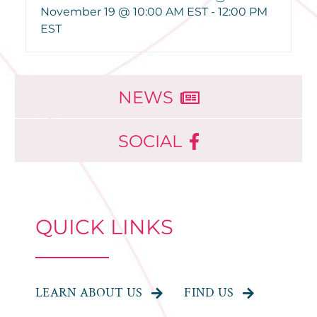
November 19 @ 10:00 AM EST
-
12:00 PM
EST
NEWS
SOCIAL
QUICK LINKS
LEARN ABOUT US
FIND US