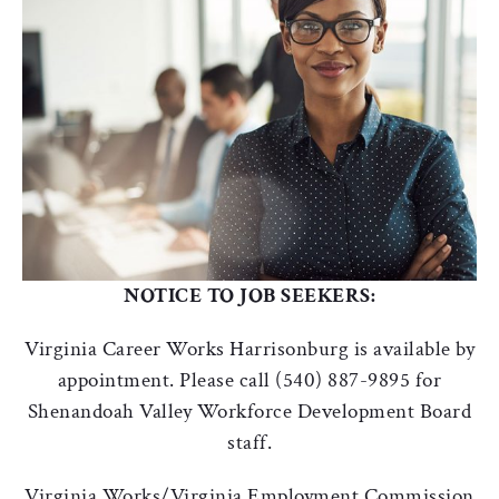
NOTICE TO JOB SEEKERS:
Virginia Career Works Harrisonburg is available by
appointment. Please call (540) 887-9895 for
Shenandoah Valley Workforce Development Board
staff.
Virginia Works/Virginia Employment Commission