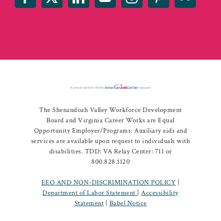
The Shenandoah Valley Workforce Development
Board and Virginia Career Works are Equal
Opportunity Employer/Programs: Auxiliary aids and
services are available upon request to individuals with
disabilities. TDD: VA Relay Center: 711 or
800.828.1120
EEO AND NON-DISCRIMINATION POLICY
|
Department of Labor Statement
|
Accessibility
Statement
|
Babel Notice