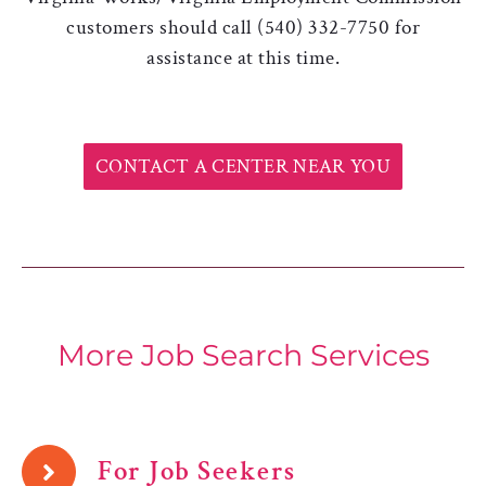
customers should call (540) 332-7750 for
assistance at this time.
CONTACT A CENTER NEAR YOU
More Job Search Services
For Job Seekers