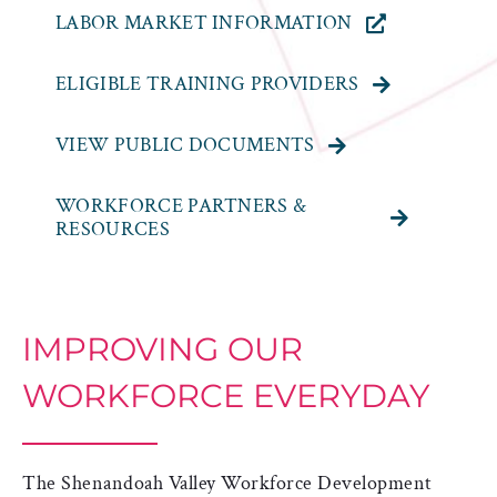
LABOR MARKET INFORMATION
ELIGIBLE TRAINING PROVIDERS
VIEW PUBLIC DOCUMENTS
WORKFORCE PARTNERS &
RESOURCES
IMPROVING OUR
WORKFORCE EVERYDAY
The Shenandoah Valley Workforce Development