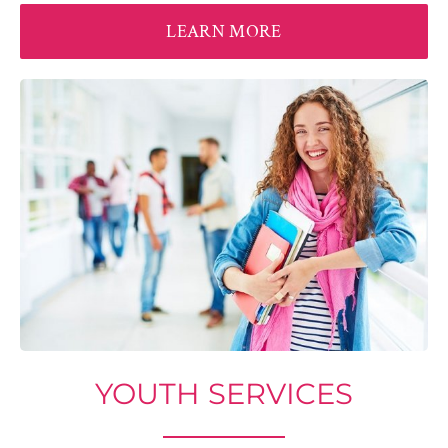
LEARN MORE
YOUTH SERVICES