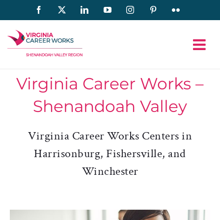
Skip
Facebook
X
LinkedIn
YouTube
Instagram
Pinterest
Flickr
to
content
Virginia Career Works –
Shenandoah Valley
Virginia Career Works Centers in
Harrisonburg, Fishersville, and
Winchester