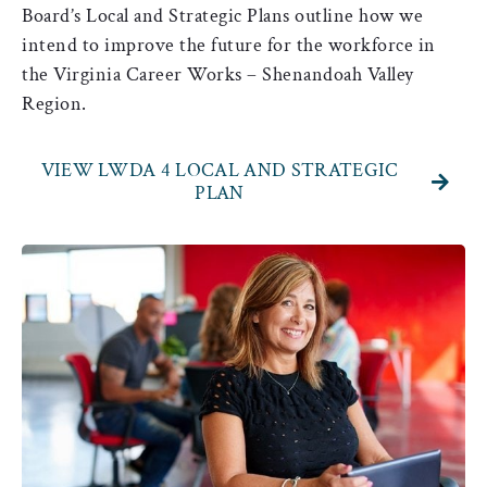
Board’s Local and Strategic Plans outline how we
intend to improve the future for the workforce in
the Virginia Career Works – Shenandoah Valley
Region.
VIEW LWDA 4 LOCAL AND STRATEGIC
PLAN