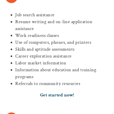
Job search assistance
Resume writing and on-line application
assistance
Work readiness classes
Use of computers, phones, and printers
Skills and aptitude assessments
Career exploration assistance
Labor market information
Information about education and training
programs
Referrals to community resources
Get started now!