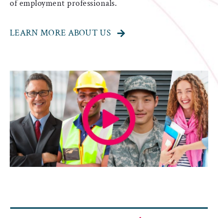
of employment professionals.
LEARN MORE ABOUT US