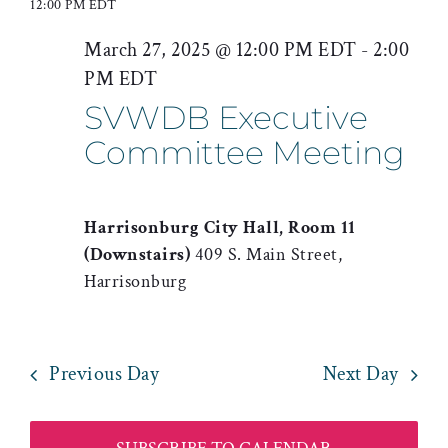
for
12:00 PM EDT
date.
Searc
Nav
March
March 27, 2025 @ 12:00 PM EDT
-
2:00
and
PM EDT
27,
Views
SVWDB Executive
2025
Naviga
Committee Meeting
Harrisonburg City Hall, Room 11
(Downstairs)
409 S. Main Street,
Harrisonburg
Previous Day
Next Day