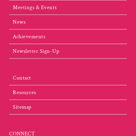
Meetings & Events
News
Achievements
Newsletter Sign-Up
Contact
Resources
Sitemap
CONNECT