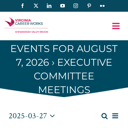
Skip
Facebook
X
LinkedIn
YouTube
Instagram
Pinterest
Flickr
to
content
EVENTS FOR AUGUST
7, 2026
› EXECUTIVE
COMMITTEE
MEETINGS
Events
2025-03-27
Eve
Search
Day
Event
Select
Vie