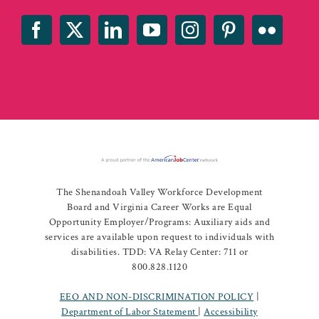
The Shenandoah Valley Workforce Development
Board and Virginia Career Works are Equal
Opportunity Employer/Programs: Auxiliary aids and
services are available upon request to individuals with
disabilities. TDD: VA Relay Center: 711 or
800.828.1120
EEO AND NON-DISCRIMINATION POLICY
|
Department of Labor Statement
|
Accessibility