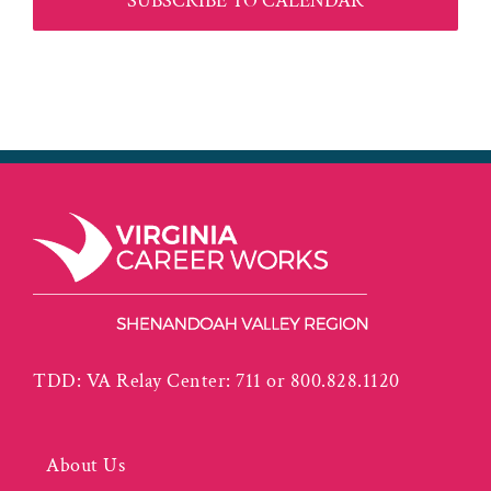
SUBSCRIBE TO CALENDAR
TDD: VA Relay Center: 711 or 800.828.1120
About Us