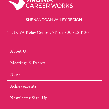
TDD: VA Relay Center: 711 or 800.828.1120
About Us
Meetings & Events
News
Achievements
Newsletter Sign-Up