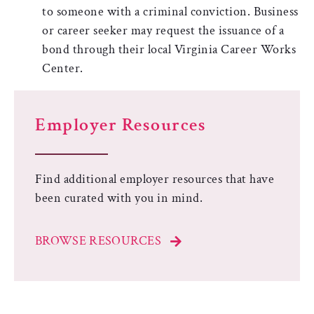
to someone with a criminal conviction. Business
or career seeker may request the issuance of a
bond through their local Virginia Career Works
Center.
Employer Resources
Find additional employer resources that have
been curated with you in mind.
BROWSE RESOURCES