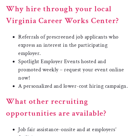
Why hire through your local
Virginia Career Works Center?
Referrals of prescreened job applicants who
express an interest in the participating
employer.
Spotlight Employer Events hosted and
promoted weekly – request your event online
now!
A personalized and lower-cost hiring campaign.
What other recruiting
opportunities are available?
Job fair assistance-onsite and at employers’