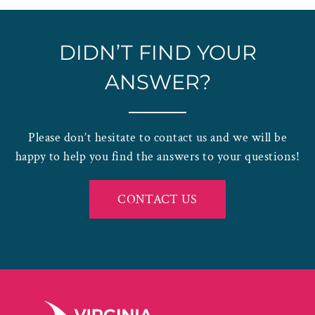
DIDN’T FIND YOUR
ANSWER?
Please don’t hesitate to contact us and we will be
happy to help you find the answers to your questions!
CONTACT US