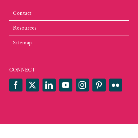
Contact
Resources
Sitemap
CONNECT