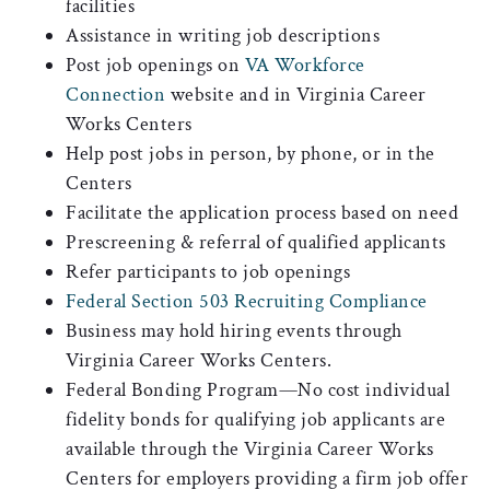
facilities
Assistance in writing job descriptions
Post job openings on
VA Workforce
Connection
website and in Virginia Career
Works Centers
Help post jobs in person, by phone, or in the
Centers
Facilitate the application process based on need
Prescreening & referral of qualified applicants
Refer participants to job openings
Federal Section 503 Recruiting Compliance
Business may hold hiring events through
Virginia Career Works Centers.
Federal Bonding Program—No cost individual
fidelity bonds for qualifying job applicants are
available through the Virginia Career Works
Centers for employers providing a firm job offer