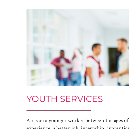
YOUTH SERVICES
Are you a younger worker between the ages of 
experience, a better job, internship, apprentic