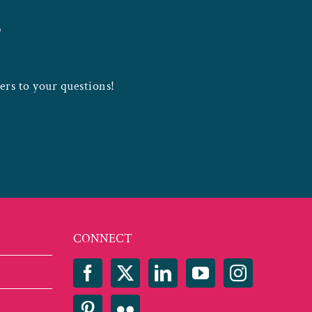
?
wers to your questions!
CONNECT