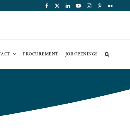
Facebook
X
LinkedIn
YouTube
Instagram
Pinterest
Flickr
TACT
PROCUREMENT
JOB OPENINGS