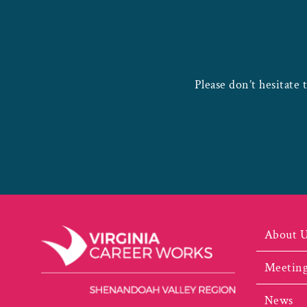
Please don’t hesitate 
About 
Meeting
News