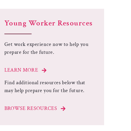
Young Worker Resources
Get work experience now to help you
prepare for the future.
LEARN MORE
Find additional resources below that
may help prepare you for the future.
BROWSE RESOURCES