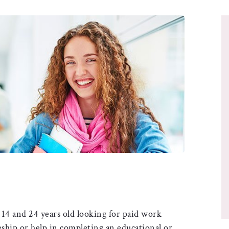
14 and 24 years old looking for paid work
eship or help in completing an educational or