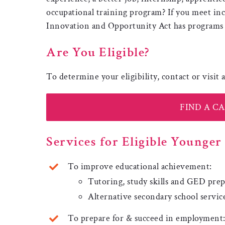
occupational training program? If you meet in
Innovation and Opportunity Act has programs j
Are You Eligible?
To determine your eligibility, contact or visit
FIND A C
Services for Eligible Younge
To improve educational achievement:
Tutoring, study skills and GED pre
Alternative secondary school servic
To prepare for & succeed in employment