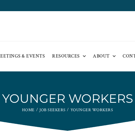
EETINGS & EVENTS
RESOURCES
ABOUT
CON
YOUNGER WORKERS
HOME
JOB SEEKERS
YOUNGER WORKERS