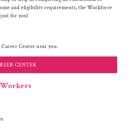
come and eligibility requirements, the Workforce
ust for you!
 a Career Center near you.
AREER CENTER
r Workers
p
es
: