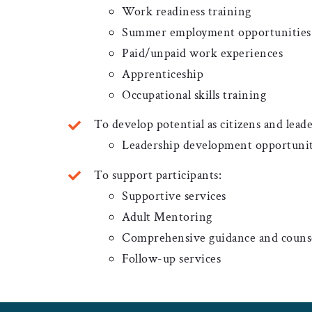
Work readiness training
Summer employment opportunities l
Paid/unpaid work experiences
Apprenticeship
Occupational skills training
To develop potential as citizens and leade
Leadership development opportunit
To support participants:
Supportive services
Adult Mentoring
Comprehensive guidance and couns
Follow-up services