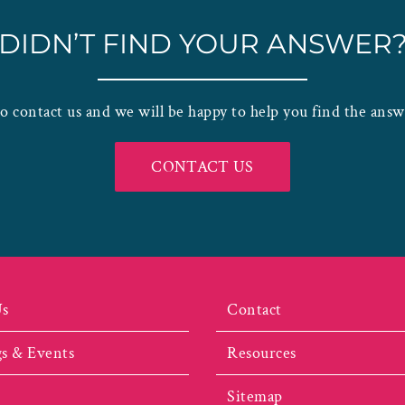
DIDN’T FIND YOUR ANSWER
to contact us and we will be happy to help you find the ans
CONTACT US
Us
Contact
s & Events
Resources
Sitemap