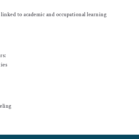
inked to academic and occupational learning
rs:
ies
eling