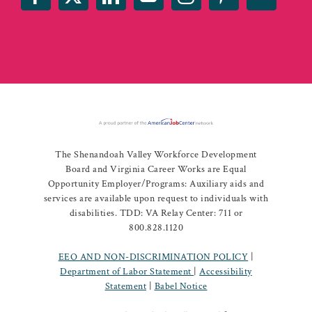
The Shenandoah Valley Workforce Development
Board and Virginia Career Works are Equal
Opportunity Employer/Programs: Auxiliary aids and
services are available upon request to individuals with
disabilities. TDD: VA Relay Center: 711 or
800.828.1120
EEO AND NON-DISCRIMINATION POLICY
|
Department of Labor Statement
|
Accessibility
Statement
|
Babel Notice