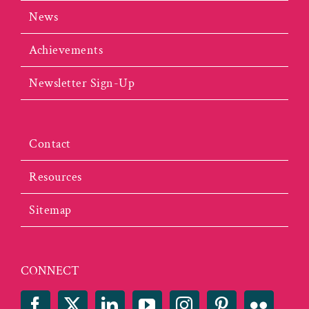
News
Achievements
Newsletter Sign-Up
Contact
Resources
Sitemap
CONNECT