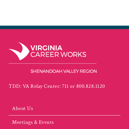
TDD: VA Relay Center: 711 or 800.828.1120
About Us
Meetings & Events