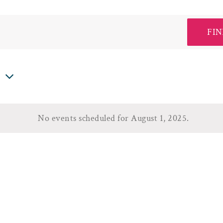
FIN
5
No events scheduled for August 1, 2025.
Notice