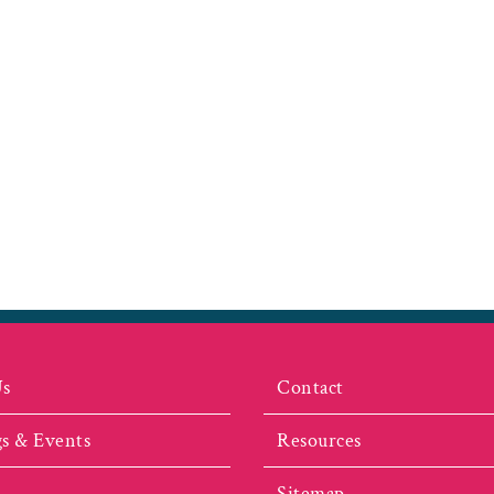
Us
Contact
s & Events
Resources
Sitemap