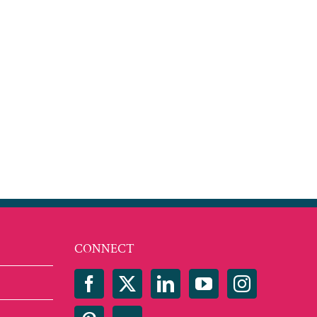
CONNECT