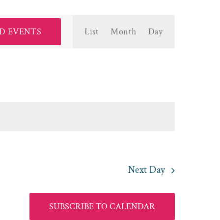
Event
D EVENTS
List
Month
Day
Views
Navigation
Next Day
SUBSCRIBE TO CALENDAR