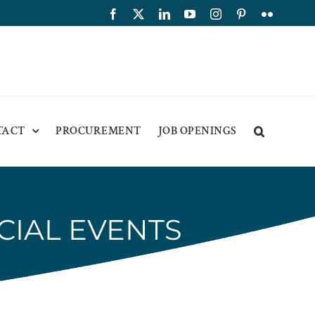
Facebook
X
LinkedIn
YouTube
Instagram
Pinterest
Flickr
TACT
PROCUREMENT
JOB OPENINGS
CIAL EVENTS