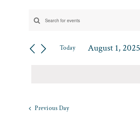
Events
Enter
Events
for
Keyword.
Search
Search
August 1, 202
August
Today
for
and
Select
Events
1,
date.
by
Views
Keyword.
2025
Navigation
Previous Day