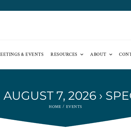
EETINGS & EVENTS
RESOURCES
ABOUT
CON
AUGUST 7, 2026
› SPE
HOME
EVENTS