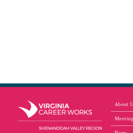
About 
Meeting
News