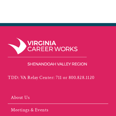
TDD: VA Relay Center: 711 or 800.828.1120
About Us
Meetings & Events