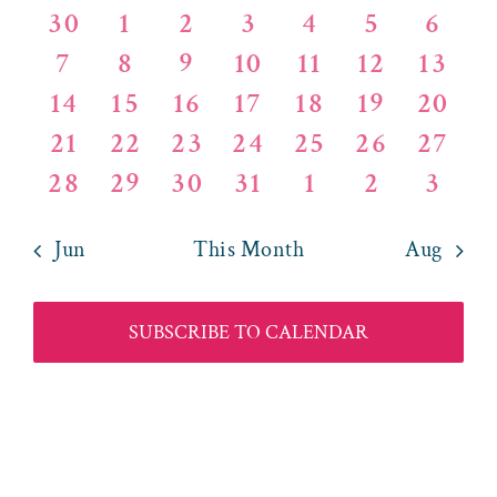
of
and
0
0
0
0
0
0
0
30
1
2
3
4
5
6
Events
Views
0
0
0
0
0
0
0
7
8
9
10
11
12
13
events
events
events
events
events
events
event
0
0
0
0
0
0
0
14
15
16
17
18
19
20
events
events
events
events
events
events
event
Naviga
0
0
0
0
0
0
0
21
22
23
24
25
26
27
events
events
events
events
events
events
event
0
0
0
1
0
0
0
28
29
30
31
1
2
3
events
events
events
events
events
events
event
events
events
events
event
events
events
event
Jun
This Month
Aug
SUBSCRIBE TO CALENDAR