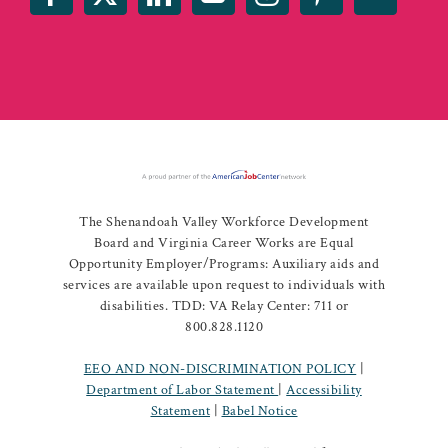
The Shenandoah Valley Workforce Development
Board and Virginia Career Works are Equal
Opportunity Employer/Programs: Auxiliary aids and
services are available upon request to individuals with
disabilities. TDD: VA Relay Center: 711 or
800.828.1120
EEO AND NON-DISCRIMINATION POLICY
|
Department of Labor Statement
|
Accessibility
Statement
|
Babel Notice