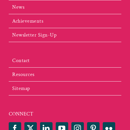
News
Achievements
Newsletter Sign-Up
Contact
Resources
Sitemap
CONNECT