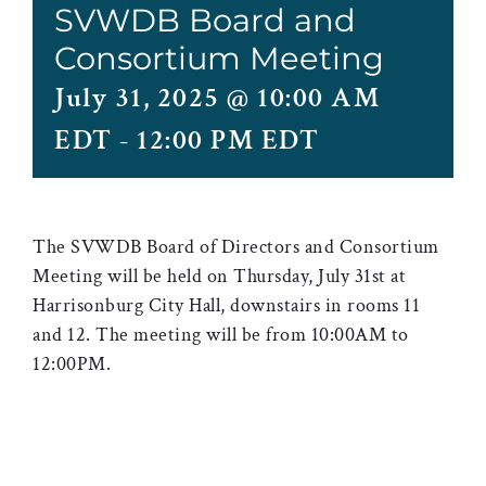
SVWDB Board and
Consortium Meeting
July 31, 2025 @ 10:00 AM
EDT
-
12:00 PM EDT
The SVWDB Board of Directors and Consortium
Meeting will be held on Thursday, July 31st at
Harrisonburg City Hall, downstairs in rooms 11
and 12. The meeting will be from 10:00AM to
12:00PM.