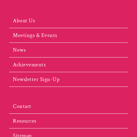
About Us
Meetings & Events
News
Achievements
Newsletter Sign-Up
Contact
Resources
Sitemap