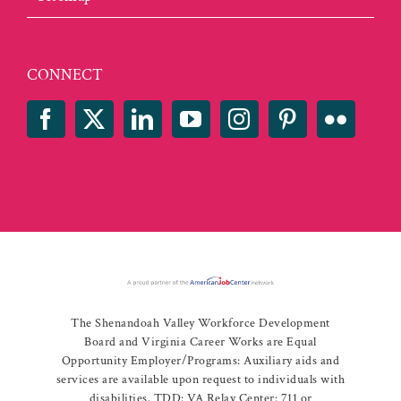
CONNECT
The Shenandoah Valley Workforce Development
Board and Virginia Career Works are Equal
Opportunity Employer/Programs: Auxiliary aids and
services are available upon request to individuals with
disabilities. TDD: VA Relay Center: 711 or