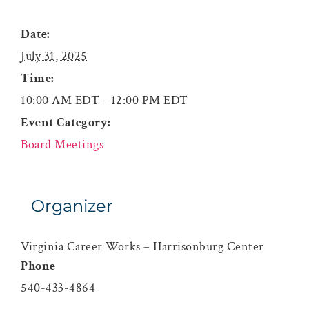
Date:
July 31, 2025
Time:
10:00 AM EDT - 12:00 PM EDT
Event Category:
Board Meetings
Organizer
Virginia Career Works – Harrisonburg Center
Phone
540-433-4864