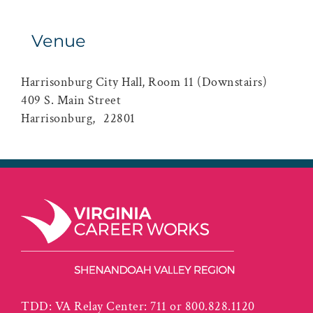
Venue
Harrisonburg City Hall, Room 11 (Downstairs)
409 S. Main Street
Harrisonburg
,
22801
TDD: VA Relay Center: 711 or 800.828.1120