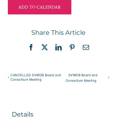
ADD TO CALENDAR
Share This Article
Facebook
X
LinkedIn
Pinterest
Email
CANCELLED SVWDB Board and
SVWDB Board and
Consortium Meeting
Consortium Meeting
Details