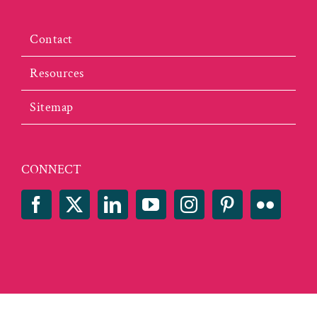
Contact
Resources
Sitemap
CONNECT