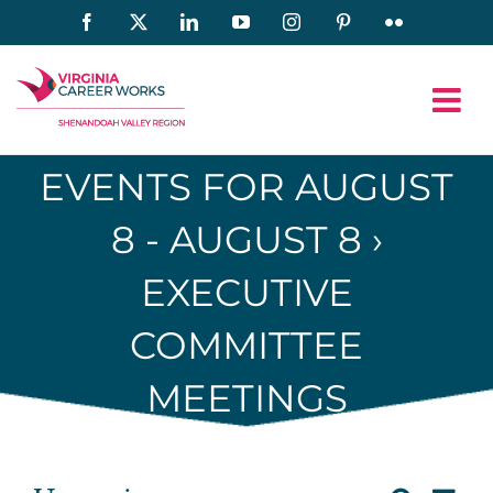
Skip
Facebook
X
LinkedIn
YouTube
Instagram
Pinterest
Flickr
to
content
EVENTS FOR AUGUST
8 - AUGUST 8
›
EXECUTIVE
COMMITTEE
MEETINGS