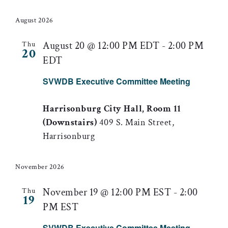
August 2026
August 20 @ 12:00 PM EDT
-
2:00 PM
Thu
20
EDT
SVWDB Executive Committee Meeting
Harrisonburg City Hall, Room 11
(Downstairs)
409 S. Main Street,
Harrisonburg
November 2026
November 19 @ 12:00 PM EST
-
2:00
Thu
19
PM EST
SVWDB Executive Committee Meeting