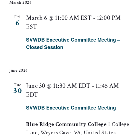
March 2026
March 6 @ 11:00 AM EST
-
12:00 PM
Fri
6
EST
SVWDB Executive Committee Meeting –
Closed Session
June 2026
June 30 @ 11:30 AM EDT
-
11:45 AM
Tue
30
EDT
SVWDB Executive Committee Meeting
Blue Ridge Community College
1 College
Lane, Weyers Cave, VA, United States