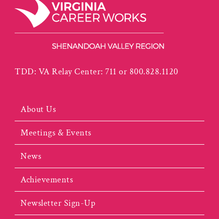
TDD: VA Relay Center: 711 or 800.828.1120
About Us
Meetings & Events
News
Achievements
Newsletter Sign-Up