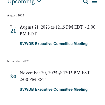
Events
Upcoming
Eve
Search
List
Event
Select
Vie
date.
Searc
August 2025
Nav
and
August 21, 2025 @ 12:15 PM EDT
-
2:00
Thu
21
PM EDT
Views
SVWDB Executive Committee Meeting
Naviga
November 2025
November 20, 2025 @ 12:15 PM EST
-
Thu
20
2:00 PM EST
SVWDB Executive Committee Meeting