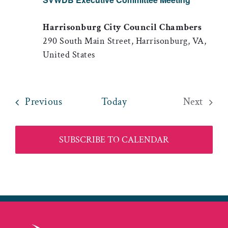
Harrisonburg City Council Chambers
290 South Main Street, Harrisonburg, VA,
United States
Events
Previous
Today
Next
Events
SUBSCRIBE TO CALENDAR