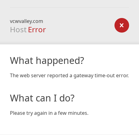
vcwvalley.com
Host
Error
What happened?
The web server reported a gateway time-out error.
What can I do?
Please try again in a few minutes.