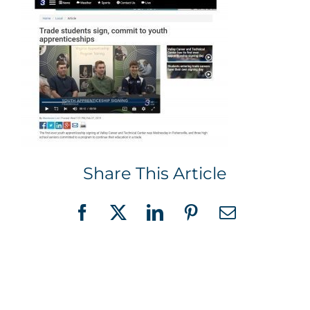
Share This Article
Facebook
X
LinkedIn
Pinterest
Email