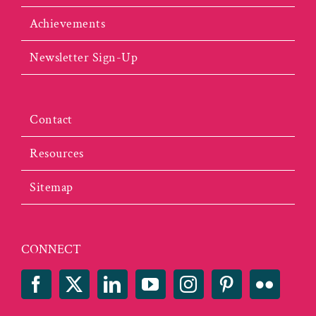
Achievements
Newsletter Sign-Up
Contact
Resources
Sitemap
CONNECT