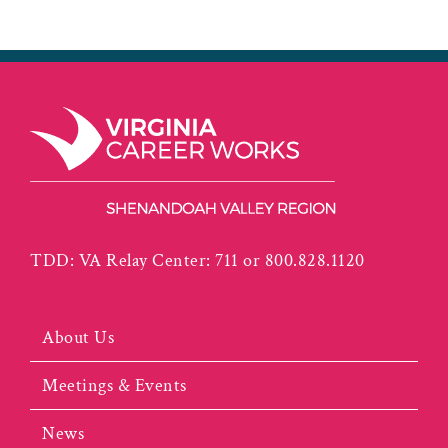
TDD: VA Relay Center: 711 or 800.828.1120
About Us
Meetings & Events
News