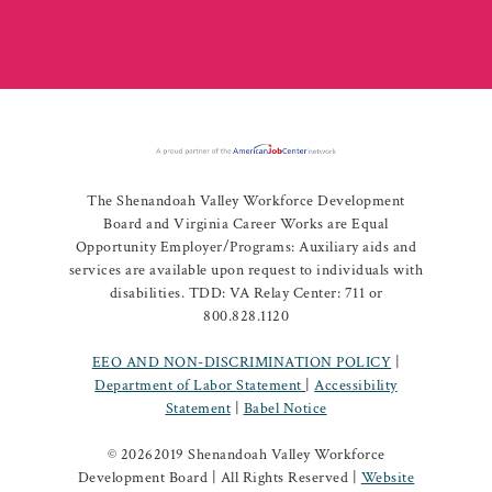
The Shenandoah Valley Workforce Development
Board and Virginia Career Works are Equal
Opportunity Employer/Programs: Auxiliary aids and
services are available upon request to individuals with
disabilities. TDD: VA Relay Center: 711 or
800.828.1120
EEO AND NON-DISCRIMINATION POLICY
|
Department of Labor Statement
|
Accessibility
Statement
|
Babel Notice
©
20262019 Shenandoah Valley Workforce
Development Board | All Rights Reserved |
Website