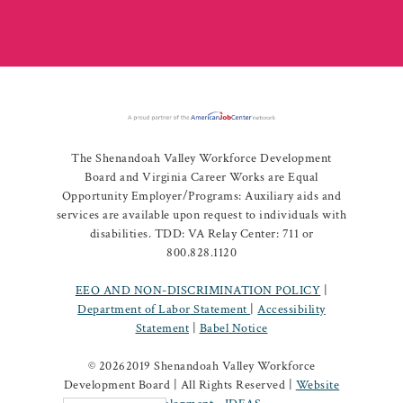
The Shenandoah Valley Workforce Development
Board and Virginia Career Works are Equal
Opportunity Employer/Programs: Auxiliary aids and
services are available upon request to individuals with
disabilities. TDD: VA Relay Center: 711 or
800.828.1120
EEO AND NON-DISCRIMINATION POLICY
|
Department of Labor Statement
|
Accessibility
Statement
|
Babel Notice
©
20262019 Shenandoah Valley Workforce
Development Board | All Rights Reserved |
Website