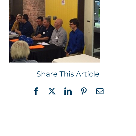
Share This Article
Facebook
X
LinkedIn
Pinterest
Email