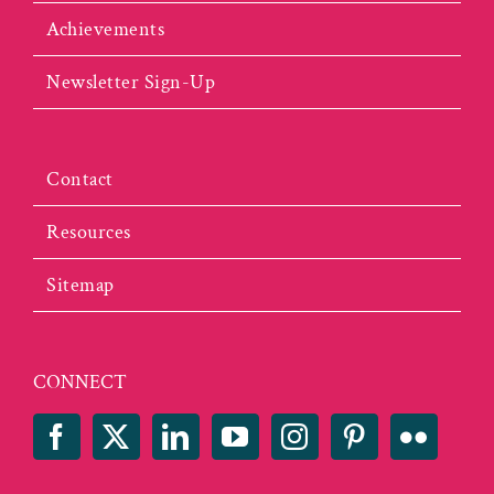
Achievements
Newsletter Sign-Up
Contact
Resources
Sitemap
CONNECT