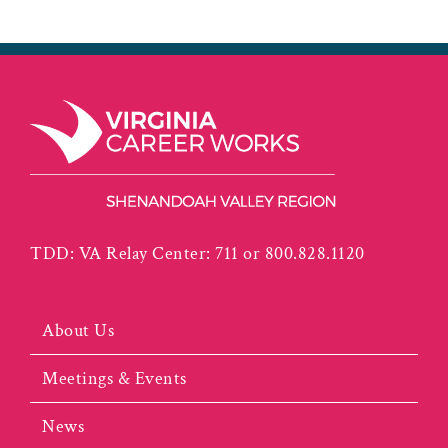
TDD: VA Relay Center: 711 or 800.828.1120
About Us
Meetings & Events
News