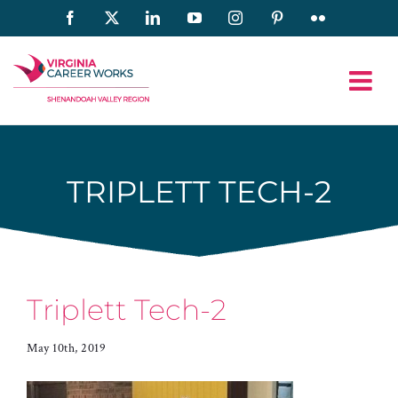
Skip
Facebook
X
LinkedIn
YouTube
Instagram
Pinterest
Flickr
to
content
TRIPLETT TECH-2
Triplett Tech-2
May 10th, 2019