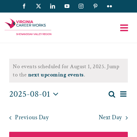
Skip
Facebook
X
LinkedIn
YouTube
Instagram
Pinterest
Flickr
to
content
Events
No events scheduled for August 1, 2025. Jump
for
Notice
to the
next upcoming events
.
August
2025-08-01
Eve
Search
Day
Event
1,
Select
Vie
date.
Searc
2025
Nav
Previous Day
Next Day
and