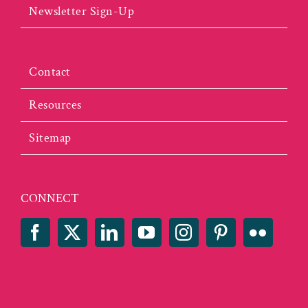
Newsletter Sign-Up
Contact
Resources
Sitemap
CONNECT