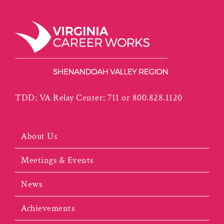
TDD: VA Relay Center: 711 or 800.828.1120
About Us
Meetings & Events
News
Achievements