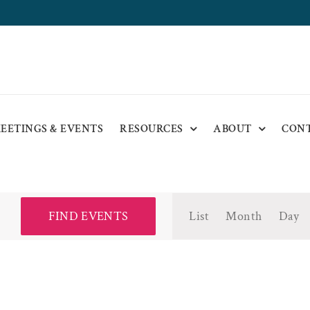
EETINGS & EVENTS
RESOURCES
ABOUT
CON
Event
FIND EVENTS
List
Month
Day
Views
Navigat