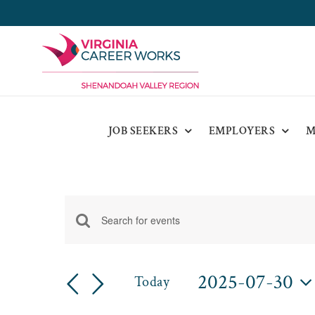
Skip
to
content
JOB SEEKERS
EMPLOYERS
M
Events
Enter
Events
for
Keyword.
Search
Search
2025-07-30
July
Today
for
and
Select
Events