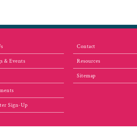
Us
Contact
s & Events
Resources
Sitemap
ments
ter Sign-Up