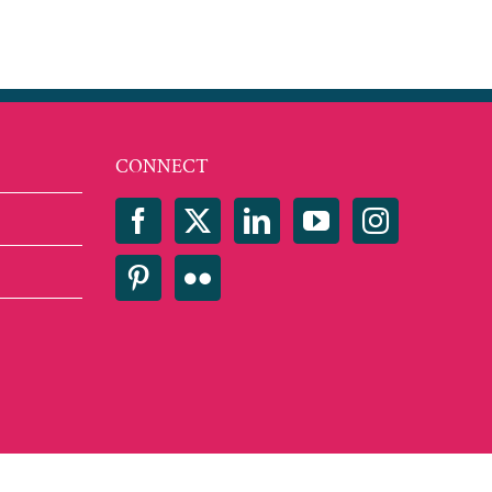
CONNECT