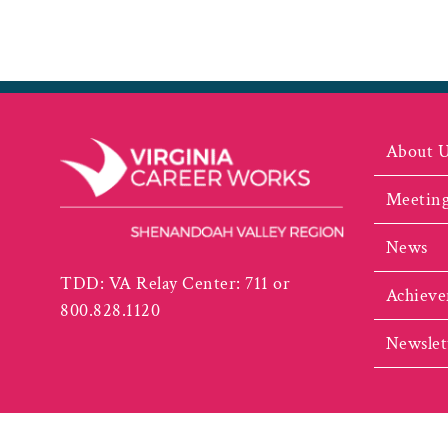
About 
Meeting
News
TDD: VA Relay Center: 711 or
Achieve
800.828.1120
Newslet