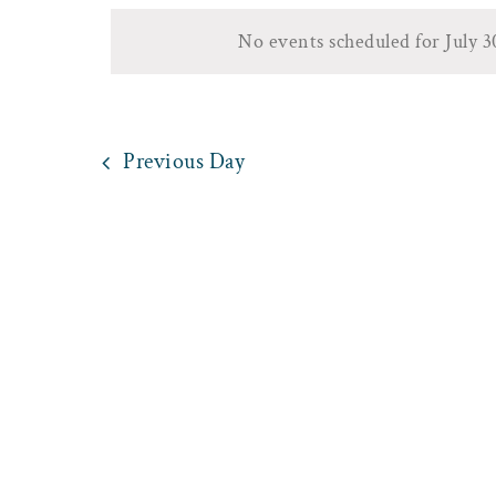
30,
date.
by
Views
No events scheduled for July 
Keyword.
2025
Navigation
Previous Day