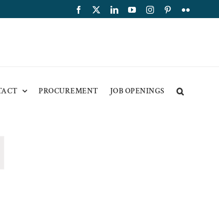
Facebook
X
LinkedIn
YouTube
Instagram
Pinterest
Flickr
TACT
PROCUREMENT
JOB OPENINGS
ion