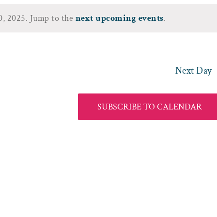
30, 2025. Jump to the
next upcoming events
.
Notice
Next Day
SUBSCRIBE TO CALENDAR