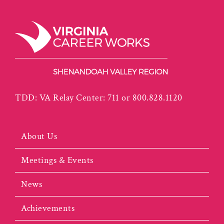
TDD: VA Relay Center: 711 or 800.828.1120
About Us
Meetings & Events
News
Achievements