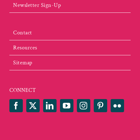
Newsletter Sign-Up
Contact
Resources
Sitemap
CONNECT