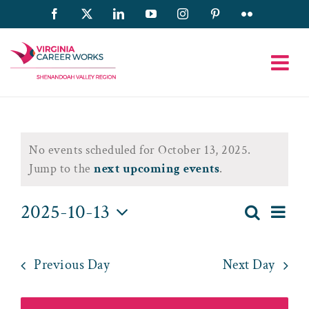
Skip
Facebook
X
LinkedIn
YouTube
Instagram
Pinterest
Flickr
to
content
Events
No events scheduled for October 13, 2025.
for
Notice
Jump to the
next upcoming events
.
October
2025-10-13
Eve
Search
Day
Event
13,
Select
Vie
date.
Searc
2025
Nav
Previous Day
Next Day
and