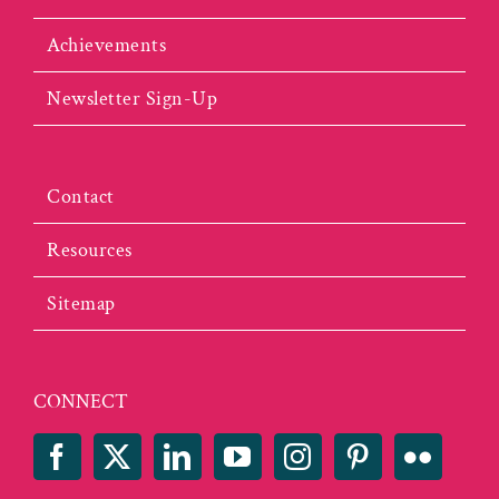
Achievements
Newsletter Sign-Up
Contact
Resources
Sitemap
CONNECT