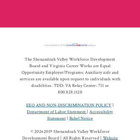
The Shenandoah Valley Workforce Development
Board and Virginia Career Works are Equal
Opportunity Employer/Programs: Auxiliary aids and
services are available upon request to individuals with
disabilities. TDD: VA Relay Center: 711 or
800.828.1120
EEO AND NON-DISCRIMINATION POLICY
|
Department of Labor Statement
|
Accessibility
Statement
|
Babel Notice
©
20262019 Shenandoah Valley Workforce
Development Board | All Rights Reserved |
Website