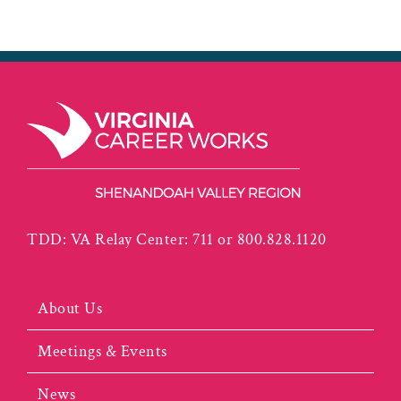
TDD: VA Relay Center: 711 or 800.828.1120
About Us
Meetings & Events
News