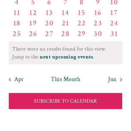
Events
Views
0
0
0
0
0
0
0
4
5
6
7
8
9
10
events
events
events
events
events
events
event
0
0
0
0
0
0
0
11
12
13
14
15
16
17
events
events
events
events
events
events
event
Naviga
0
0
0
0
0
0
0
18
19
20
21
22
23
24
events
events
events
events
events
events
event
0
0
0
0
0
0
0
25
26
27
28
29
30
31
events
events
events
events
events
events
event
events
events
events
events
events
events
event
There were no results found for this view.
Notice
Jump to the
next upcoming events
.
Apr
This Month
Jun
SUBSCRIBE TO CALENDAR