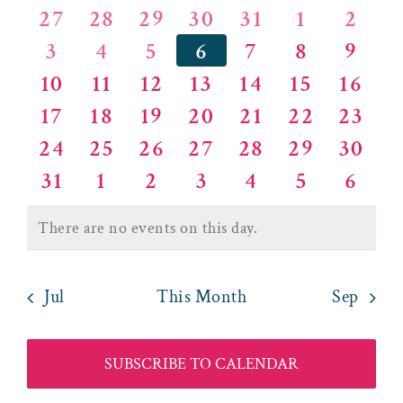
of
and
0
0
0
0
0
0
0
27
28
29
30
31
1
2
Events
Views
0
0
0
0
0
0
0
3
4
5
6
7
8
9
events
events
events
events
events
events
event
0
0
0
0
0
0
0
10
11
12
13
14
15
16
events
events
events
events
events
events
event
Naviga
0
0
0
0
0
0
0
17
18
19
20
21
22
23
events
events
events
events
events
events
event
0
0
0
0
0
0
0
24
25
26
27
28
29
30
events
events
events
events
events
events
event
0
0
0
0
0
0
0
31
1
2
3
4
5
6
events
events
events
events
events
events
event
events
events
events
events
events
events
event
There are no events on this day.
Notice
Jul
This Month
Sep
SUBSCRIBE TO CALENDAR