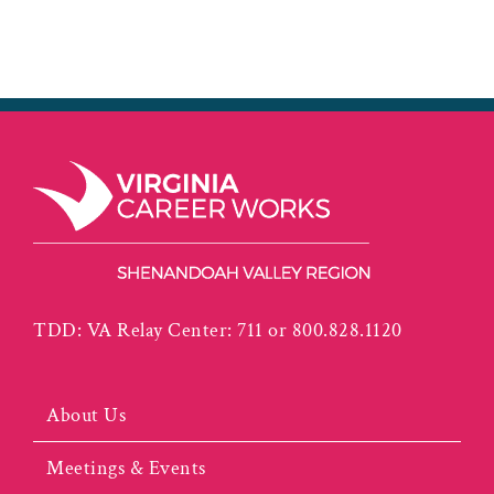
TDD: VA Relay Center: 711 or 800.828.1120
About Us
Meetings & Events