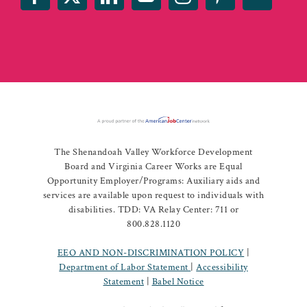
The Shenandoah Valley Workforce Development
Board and Virginia Career Works are Equal
Opportunity Employer/Programs: Auxiliary aids and
services are available upon request to individuals with
disabilities. TDD: VA Relay Center: 711 or
800.828.1120
EEO AND NON-DISCRIMINATION POLICY
|
Department of Labor Statement
|
Accessibility
Statement
|
Babel Notice