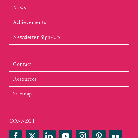
News
Achievements
Newsletter Sign-Up
Contact
Resources
Sitemap
CONNECT