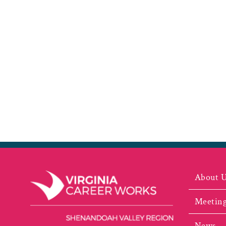
About 
Meeting
News