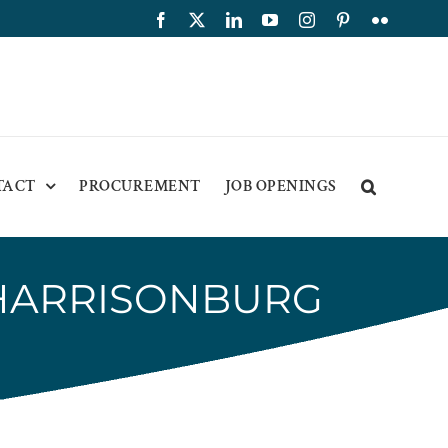
Facebook
X
LinkedIn
YouTube
Instagram
Pinterest
Flickr
TACT
PROCUREMENT
JOB OPENINGS
HARRISONBURG