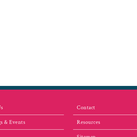
Us
Contact
s & Events
Resources
Sitemap