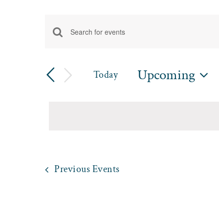
Events
Enter
Events
Keyword.
Search
Search
Upcoming
Today
for
and
Select
Events
date.
by
Views
Keyword.
Navigation
Previous
Events