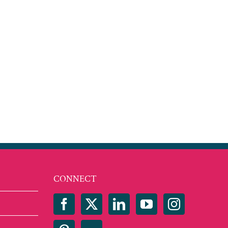
CONNECT