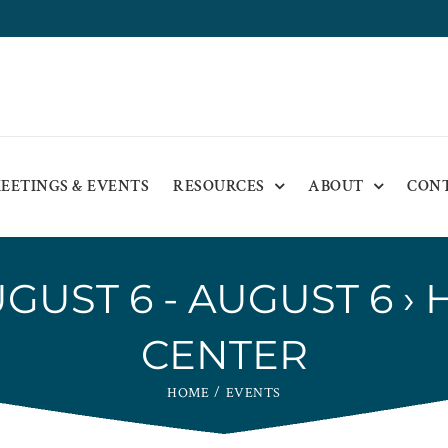
EETINGS & EVENTS
RESOURCES
ABOUT
CON
GUST 6 - AUGUST 6
› 
CENTER
HOME
EVENTS