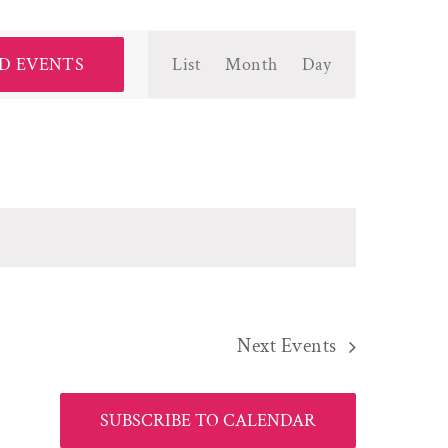
Event
D EVENTS
List
Month
Day
Views
Navigation
Next
Events
SUBSCRIBE TO CALENDAR