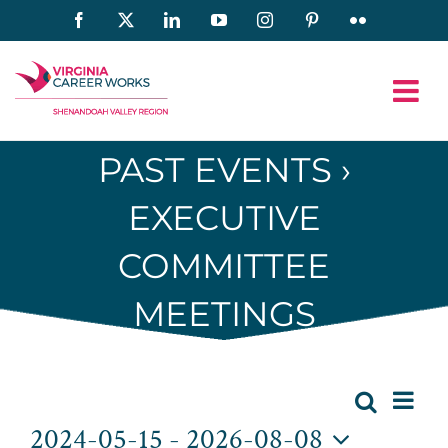
Skip
Facebook
X
LinkedIn
YouTube
Instagram
Pinterest
Flickr
to
content
PAST EVENTS
›
EXECUTIVE
COMMITTEE
MEETINGS
Eve
Events
Search
List
Event
2024-05-15
 - 
2026-08-08
Vie