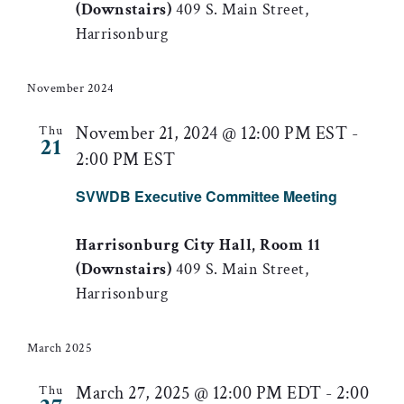
(Downstairs)
409 S. Main Street,
Harrisonburg
November 2024
November 21, 2024 @ 12:00 PM EST
-
Thu
21
2:00 PM EST
SVWDB Executive Committee Meeting
Harrisonburg City Hall, Room 11
(Downstairs)
409 S. Main Street,
Harrisonburg
March 2025
March 27, 2025 @ 12:00 PM EDT
-
2:00
Thu