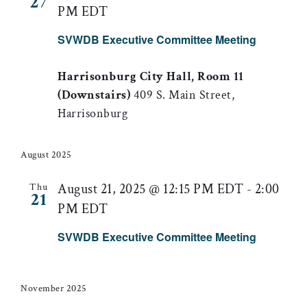
27
PM EDT
SVWDB Executive Committee Meeting
Harrisonburg City Hall, Room 11
(Downstairs)
409 S. Main Street,
Harrisonburg
August 2025
August 21, 2025 @ 12:15 PM EDT
-
2:00
Thu
21
PM EDT
SVWDB Executive Committee Meeting
November 2025