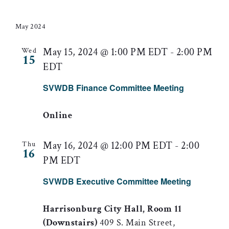
Searc
Select
Nav
date.
and
May 2024
Views
May 15, 2024 @ 1:00 PM EDT
-
2:00 PM
Wed
15
EDT
Naviga
SVWDB Finance Committee Meeting
Online
May 16, 2024 @ 12:00 PM EDT
-
2:00
Thu
16
PM EDT
SVWDB Executive Committee Meeting
Harrisonburg City Hall, Room 11
(Downstairs)
409 S. Main Street,