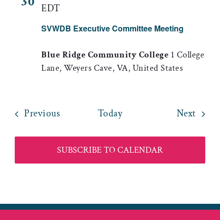
30
EDT
SVWDB Executive Committee Meeting
Blue Ridge Community College
1 College
Lane, Weyers Cave, VA, United States
Events
Event
Previous
Today
Next
SUBSCRIBE TO CALENDAR