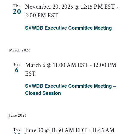
November 20, 2025 @ 12:15 PM EST
-
Thu
20
2:00 PM EST
SVWDB Executive Committee Meeting
March 2026
March 6 @ 11:00 AM EST
-
12:00 PM
Fri
6
EST
SVWDB Executive Committee Meeting –
Closed Session
June 2026
June 30 @ 11:30 AM EDT
-
11:45 AM
Tue