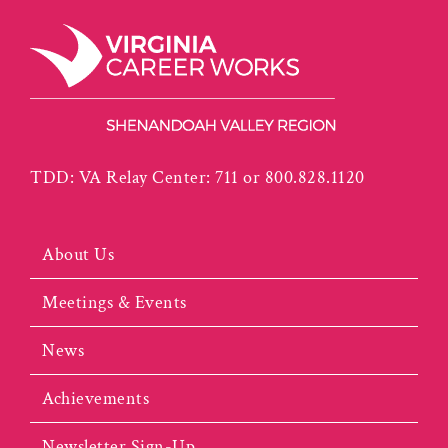
TDD: VA Relay Center: 711 or 800.828.1120
About Us
Meetings & Events
News
Achievements
Newsletter Sign-Up