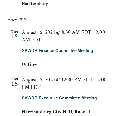
Harrisonburg
August 2024
August 15, 2024 @ 8:30 AM EDT
-
9:00
Thu
15
AM EDT
SVWDB Finance Committee Meeting
Online
August 15, 2024 @ 12:00 PM EDT
-
2:00
Thu
15
PM EDT
SVWDB Executive Committee Meeting
Harrisonburg City Hall, Room 11