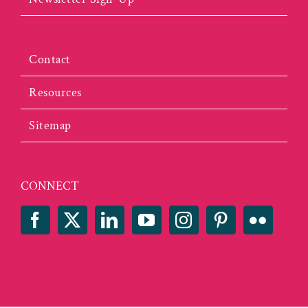
Contact
Resources
Sitemap
CONNECT