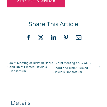
ADD TO CALENDAR
Share This Article
Facebook
X
LinkedIn
Pinterest
Email
Joint Meeting of SVWDB Board
Joint Meeting of SVWDB
and Chief Elected Officials
Board and Chief Elected
Consortium
Officials Consortium
Details