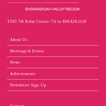
TDD: VA Relay Center: 711 or 800.828.1120
About Us
Meetings & Events
News
Achievements
Newsletter Sign-Up
Contact