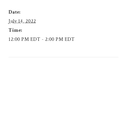
Date:
July 14, 2022
Time:
12:00 PM EDT - 2:00 PM EDT