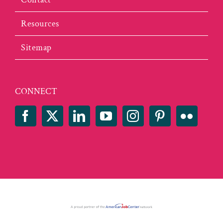
Resources
Sitemap
CONNECT