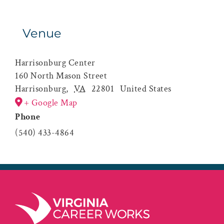
Venue
Harrisonburg Center
160 North Mason Street
Harrisonburg
,
VA
22801
United States
+ Google Map
Phone
(540) 433-4864