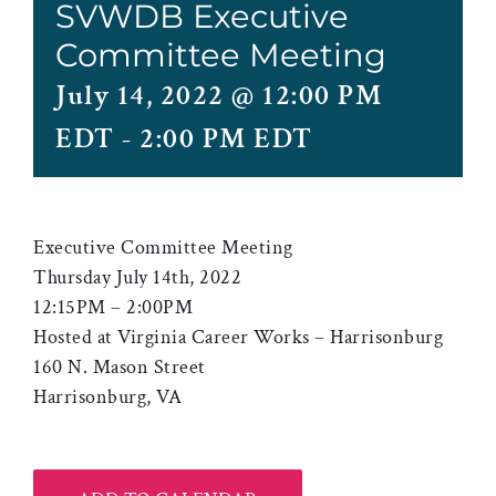
SVWDB Executive
Committee Meeting
July 14, 2022 @ 12:00 PM
EDT
-
2:00 PM EDT
Executive Committee Meeting
Thursday July 14th, 2022
12:15PM – 2:00PM
Hosted at Virginia Career Works – Harrisonburg
160 N. Mason Street
Harrisonburg, VA