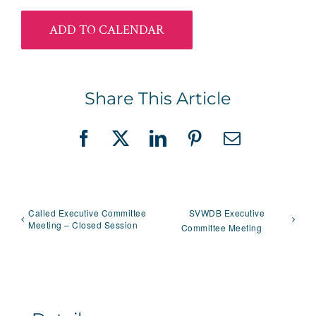
ADD TO CALENDAR
Share This Article
Facebook
X
LinkedIn
Pinterest
Email
Called Executive Committee
SVWDB Executive
Meeting – Closed Session
Committee Meeting