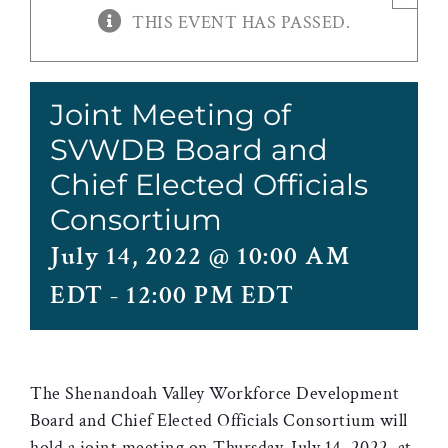
THIS EVENT HAS PASSED.
Joint Meeting of
SVWDB Board and
Chief Elected Officials
Consortium
July 14, 2022 @ 10:00 AM
EDT
-
12:00 PM EDT
The Shenandoah Valley Workforce Development
Board and Chief Elected Officials Consortium will
hold a joint meeting on Thursday, July 14, 2022 at