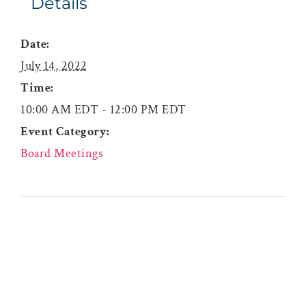
Details
Date:
July 14, 2022
Time:
10:00 AM EDT - 12:00 PM EDT
Event Category:
Board Meetings