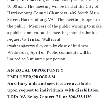
10:00 a.m. The meeting will be held at the City of
Harrisonburg Council Chambers, 409 South Main
Street, Harrisonburg, VA. The meeting is open to
the public. Members of the public wishing to make
a public comment at the meeting should submit a
request to Tristan Walters at
twalters@vcwvalley.com by close of business
Wednesday, April 6. Public comments will be
limited to 3 minutes per person.
AN EQUAL OPPORTUNITY
EMPLOYER/PROGRAM
Auxiliary aids and services are available
upon request to individuals with disabilities.
TDD: VA Relay Center: 711 or 800.828.1120