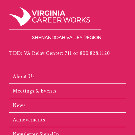
TDD: VA Relay Center: 711 or 800.828.1120
About Us
Meetings & Events
News
Achievements
Newsletter Sign-Up