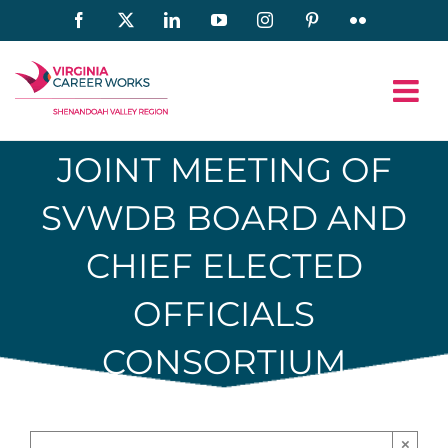
Skip
Facebook
X
LinkedIn
YouTube
Instagram
Pinterest
Flickr
to
content
JOINT MEETING OF
SVWDB BOARD AND
CHIEF ELECTED
OFFICIALS
CONSORTIUM
×