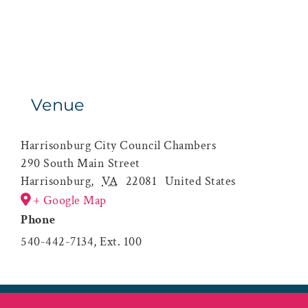
Venue
Harrisonburg City Council Chambers
290 South Main Street
Harrisonburg
,
VA
22081
United States
+ Google Map
Phone
540-442-7134, Ext. 100