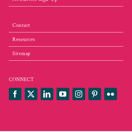
Contact
Resources
Sitemap
CONNECT