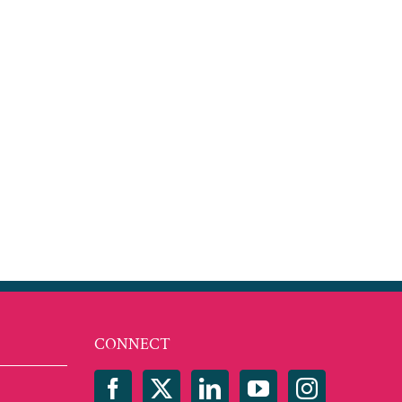
est
mail
CONNECT