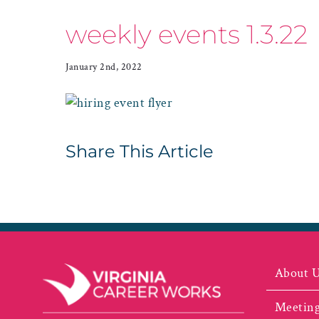
weekly events 1.3.22
January 2nd, 2022
Share This Article
About 
Meeting