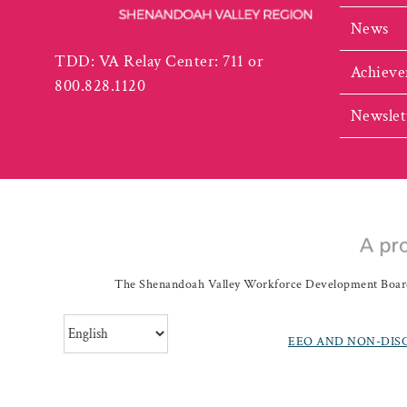
News
TDD: VA Relay Center: 711 or
Achieve
800.828.1120
Newslet
The Shenandoah Valley Workforce Development Board a
EEO AND NON-DIS
©
20262019 Shenando