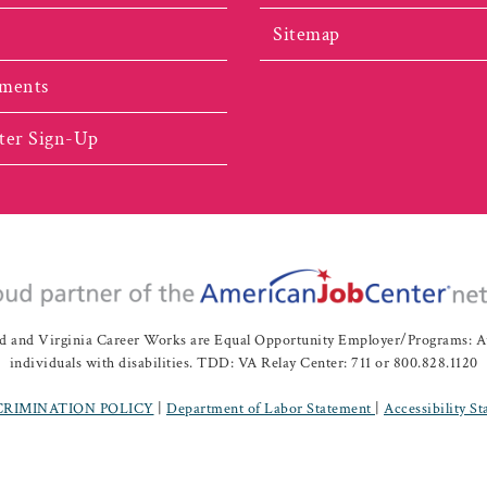
Sitemap
ments
ter Sign-Up
nd Virginia Career Works are Equal Opportunity Employer/Programs: Auxil
individuals with disabilities. TDD: VA Relay Center: 711 or 800.828.1120
CRIMINATION POLICY
|
Department of Labor Statement
|
Accessibility S
ah Valley Workforce Development Board | All Rights Reserved |
Website 