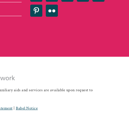
iary aids and services are available upon request to
tatement
|
Babel Notice
Development - IDEAS