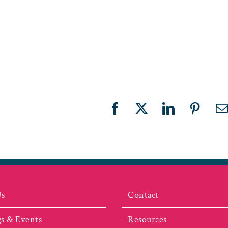
Facebook
X
LinkedIn
Pinter
E
Us
Contact
s & Events
Resources