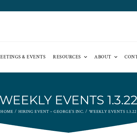
EETINGS & EVENTS
RESOURCES
ABOUT
CON
WEEKLY EVENTS 1.3.2
HOME
HIRING EVENT – GEORGE’S INC.
WEEKLY EVENTS 1.3.22