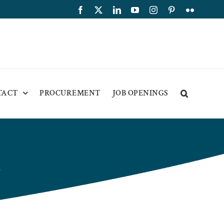
Facebook
X
LinkedIn
YouTube
Instagram
Pinterest
Flickr
TACT
PROCUREMENT
JOB OPENINGS
2