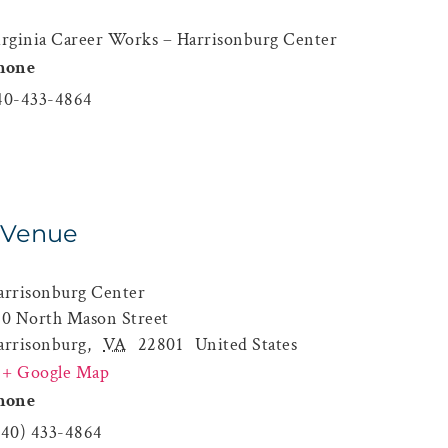
irginia Career Works – Harrisonburg Center
hone
40-433-4864
Venue
arrisonburg Center
60 North Mason Street
arrisonburg
,
VA
22801
United States
+ Google Map
hone
540) 433-4864