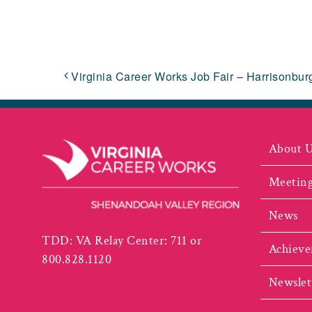
Virginia Career Works Job Fair – Harrisonbur
About 
Meeting
News
TDD: VA Relay Center: 711 or
Achieve
800.828.1120
Newslet