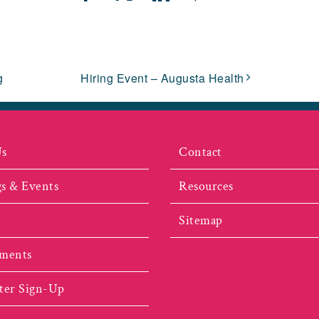
Facebook
X
LinkedIn
Pinterest
Email
g
Hiring Event – Augusta Health
Us
Contact
s & Events
Resources
Sitemap
ments
ter Sign-Up