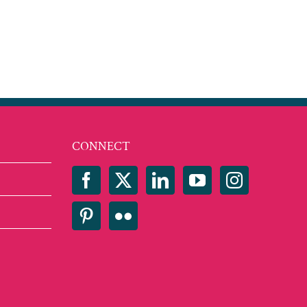
CONNECT