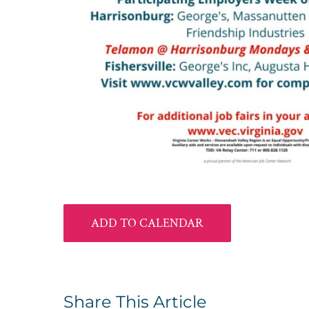
ADD TO CALENDAR
Share This Article