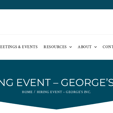
EETINGS & EVENTS
RESOURCES
ABOUT
CON
NG EVENT – GEORGE’S
HOME
HIRING EVENT – GEORGE’S INC.