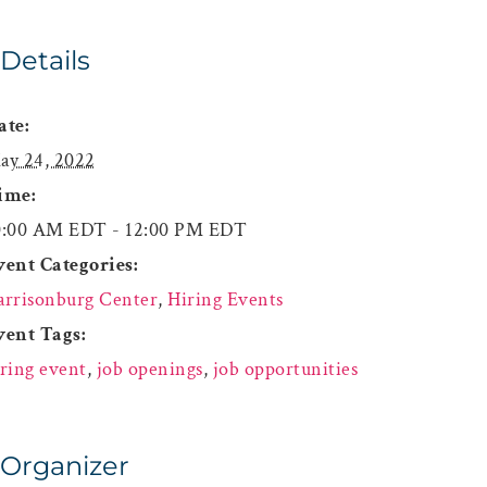
Details
ate:
ay 24, 2022
ime:
0:00 AM EDT - 12:00 PM EDT
vent Categories:
arrisonburg Center
,
Hiring Events
vent Tags:
iring event
,
job openings
,
job opportunities
Organizer