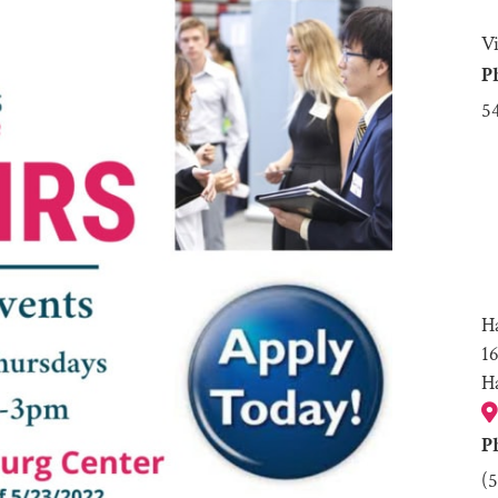
V
P
5
H
1
H
P
(