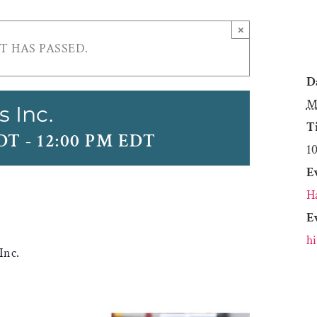
×
T HAS PASSED.
D
M
s Inc.
T
EDT
-
12:00 PM EDT
1
E
H
E
h
Inc.