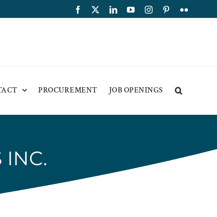
Facebook
X
LinkedIn
YouTube
Instagram
Pinterest
Flickr
TACT
PROCUREMENT
JOB OPENINGS
 INC.