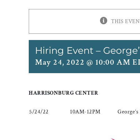
THIS EVEN
Hiring Event – George’
May 24, 2022 @ 10:00 AM 
HARRISONBURG CENTER
5/24/22
10AM-12PM
George’s 