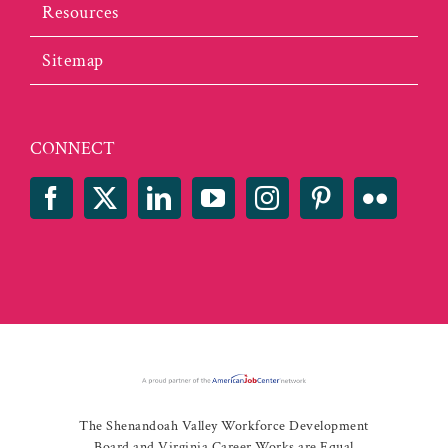
Resources
Sitemap
CONNECT
The Shenandoah Valley Workforce Development
Board and Virginia Career Works are Equal