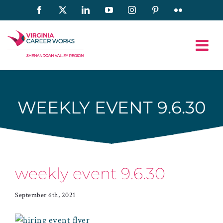
Skip
Facebook
X
LinkedIn
YouTube
Instagram
Pinterest
Flickr
to
content
WEEKLY EVENT 9.6.30
weekly event 9.6.30
September 6th, 2021