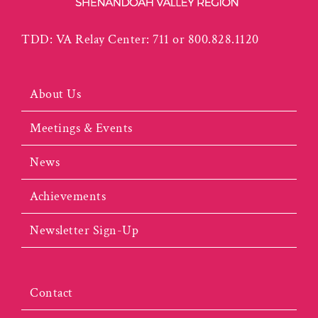
TDD: VA Relay Center: 711 or 800.828.1120
About Us
Meetings & Events
News
Achievements
Newsletter Sign-Up
Contact