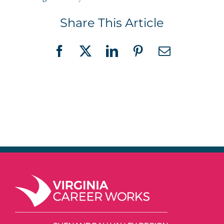
Share This Article
Facebook
X
LinkedIn
Pinterest
Email