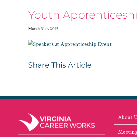
Youth Apprenticeshi
March 31st, 2019
Share This Article
About 
Meeting