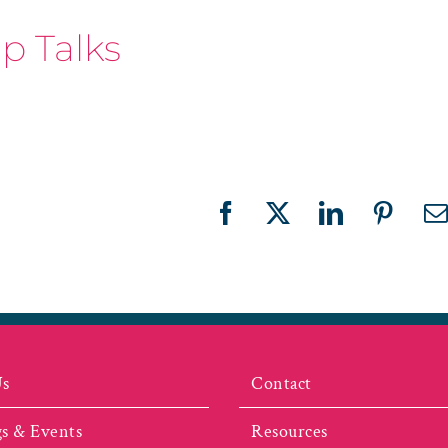
p Talks
Facebook
X
LinkedIn
Pinter
E
Us
Contact
s & Events
Resources