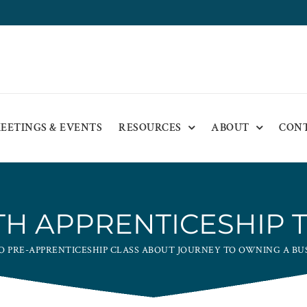
EETINGS & EVENTS
RESOURCES
ABOUT
CON
H APPRENTICESHIP 
O PRE-APPRENTICESHIP CLASS ABOUT JOURNEY TO OWNING A BU