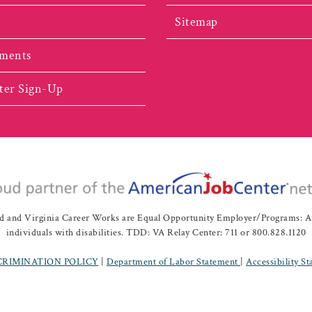
Sitemap
ments
ter Sign-Up
nd Virginia Career Works are Equal Opportunity Employer/Programs: Auxil
individuals with disabilities. TDD: VA Relay Center: 711 or 800.828.1120
CRIMINATION POLICY
|
Department of Labor Statement
|
Accessibility S
ah Valley Workforce Development Board | All Rights Reserved |
Website 