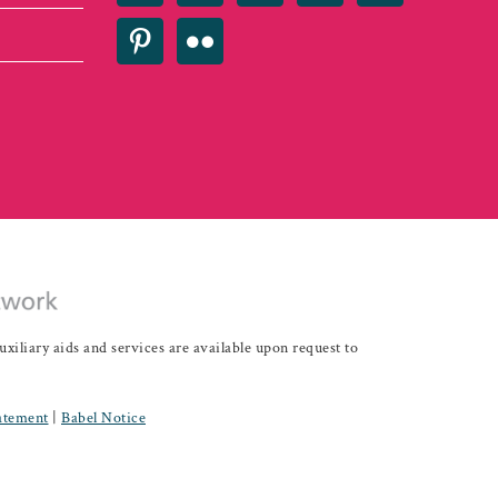
iary aids and services are available upon request to
tatement
|
Babel Notice
Development - IDEAS