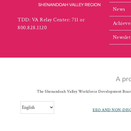
News
TDD: VA Relay Center: 711 or
Achieve
800.828.1120
Newslet
The Shenandoah Valley Workforce Development Board a
EEO AND NON-DIS
©
20262019 Shenando