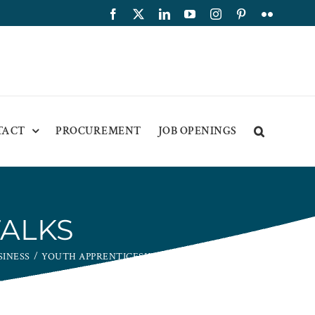
Facebook
X
LinkedIn
YouTube
Instagram
Pinterest
Flickr
TACT
PROCUREMENT
JOB OPENINGS
TALKS
SINESS
YOUTH APPRENTICESHIP TALKS