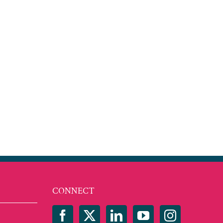
est
mail
CONNECT