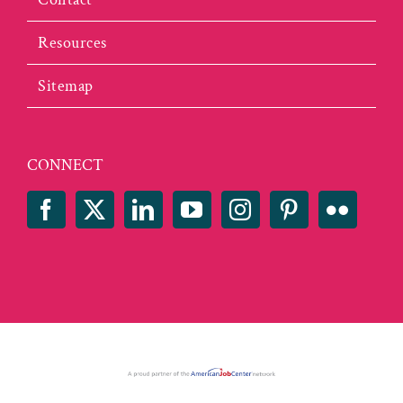
Resources
Sitemap
CONNECT