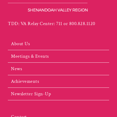
TDD: VA Relay Center: 711 or 800.828.1120
About Us
Meetings & Events
News
Achievements
Newsletter Sign-Up
Contact