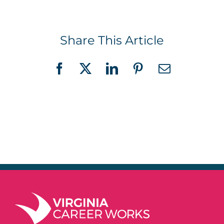
Share This Article
Facebook
X
LinkedIn
Pinterest
Email