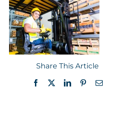
Share This Article
Facebook
X
LinkedIn
Pinterest
Email