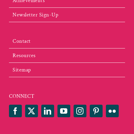
Achievements
Newsletter Sign-Up
Contact
Resources
Sitemap
CONNECT