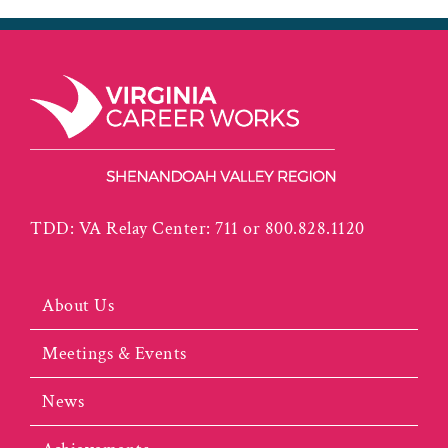
TDD: VA Relay Center: 711 or 800.828.1120
About Us
Meetings & Events
News