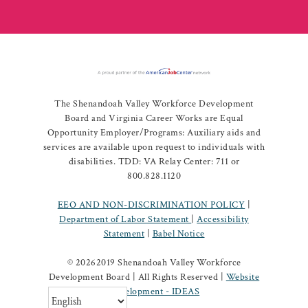
The Shenandoah Valley Workforce Development
Board and Virginia Career Works are Equal
Opportunity Employer/Programs: Auxiliary aids and
services are available upon request to individuals with
disabilities. TDD: VA Relay Center: 711 or
800.828.1120
EEO AND NON-DISCRIMINATION POLICY
|
Department of Labor Statement
|
Accessibility
Statement
|
Babel Notice
©
20262019 Shenandoah Valley Workforce
Development Board | All Rights Reserved |
Website
Development - IDEAS