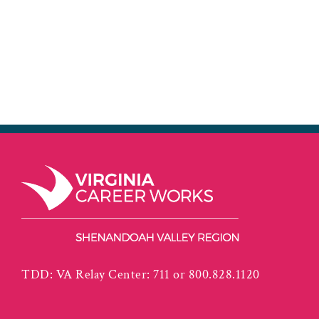
TDD: VA Relay Center: 711 or 800.828.1120