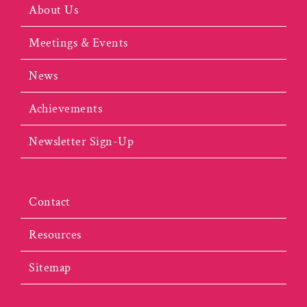
About Us
Meetings & Events
News
Achievements
Newsletter Sign-Up
Contact
Resources
Sitemap