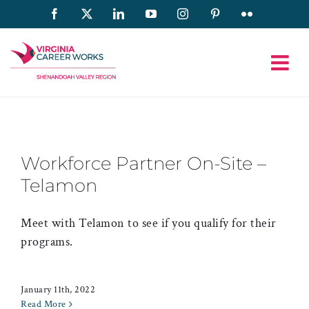
Skip
Facebook
X
LinkedIn
YouTube
Instagram
Pinterest
Flickr
to
content
Workforce Partner On-Site –
Telamon
Meet with Telamon to see if you qualify for their
programs.
January 11th, 2022
Read More