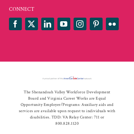
CONNECT
The Shenandoah Valley Workforce Development
Board and Virginia Career Works are Equal
Opportunity Employer/Programs: Auxiliary aids and
services are available upon request to individuals with
disabilities. TDD: VA Relay Center: 711 or
800.828.1120