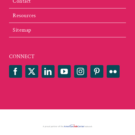
Contact
Resources
Sitemap
CONNECT