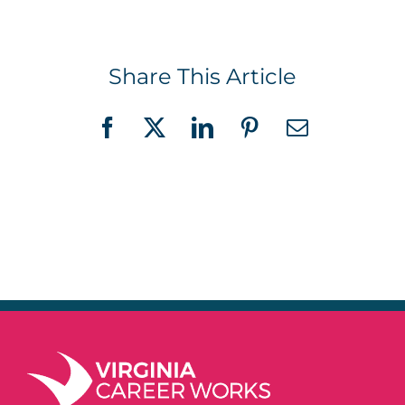
Share This Article
Facebook
X
LinkedIn
Pinterest
Email