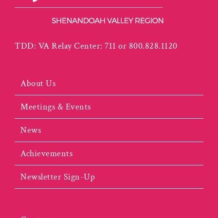
TDD: VA Relay Center: 711 or 800.828.1120
About Us
Meetings & Events
News
Achievements
Newsletter Sign-Up