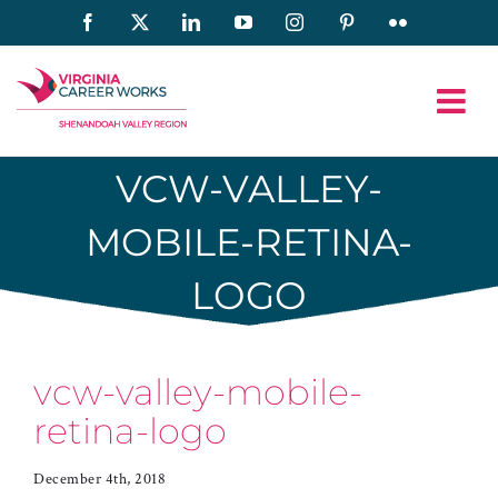
Skip
Facebook
X
LinkedIn
YouTube
Instagram
Pinterest
Flickr
to
content
VCW-VALLEY-
MOBILE-RETINA-
LOGO
vcw-valley-mobile-
retina-logo
December 4th, 2018