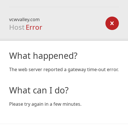
vcwvalley.com
Host
Error
What happened?
The web server reported a gateway time-out error.
What can I do?
Please try again in a few minutes.