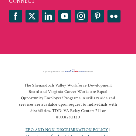
CONNECT
The Shenandoah Valley Workforce Development
Board and Virginia Career Works are Equal
Opportunity Employer/Programs: Auxiliary aids and
services are available upon request to individuals with
disabilities. TDD: VA Relay Center: 711 or
800.828.1120
EEO AND NON-DISCRIMINATION POLICY
|