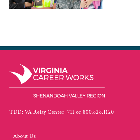
TDD: VA Relay Center: 711 or 800.828.1120
About Us