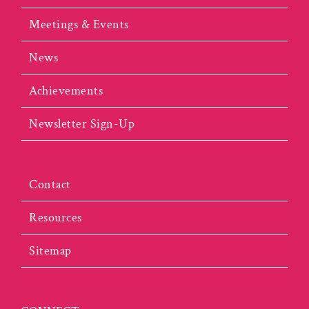
Meetings & Events
News
Achievements
Newsletter Sign-Up
Contact
Resources
Sitemap