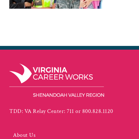
TDD: VA Relay Center: 711 or 800.828.1120
About Us