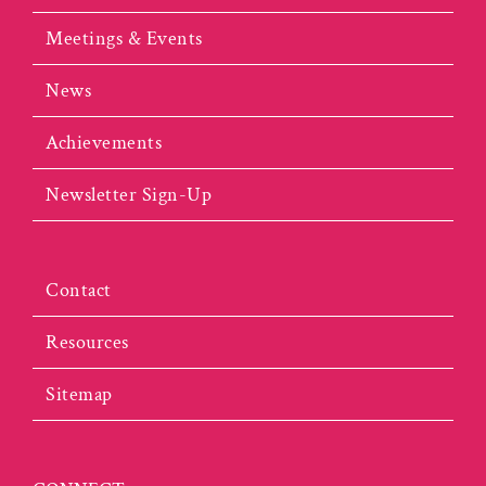
Meetings & Events
News
Achievements
Newsletter Sign-Up
Contact
Resources
Sitemap