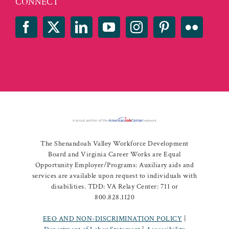
CONNECT
The Shenandoah Valley Workforce Development
Board and Virginia Career Works are Equal
Opportunity Employer/Programs: Auxiliary aids and
services are available upon request to individuals with
disabilities. TDD: VA Relay Center: 711 or
800.828.1120
EEO AND NON-DISCRIMINATION POLICY
|