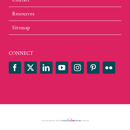
Resources
Sitemap
CONNECT