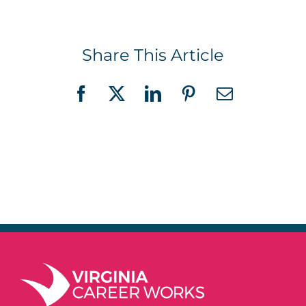
Share This Article
Facebook
X
LinkedIn
Pinterest
Email