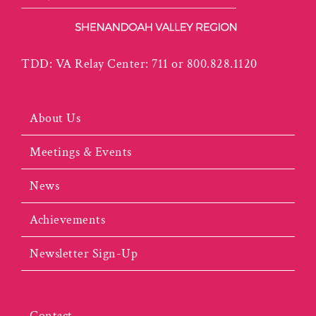
TDD: VA Relay Center: 711 or 800.828.1120
About Us
Meetings & Events
News
Achievements
Newsletter Sign-Up
Contact