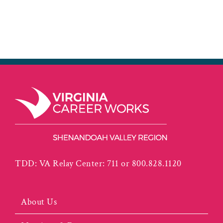
TDD: VA Relay Center: 711 or 800.828.1120
About Us