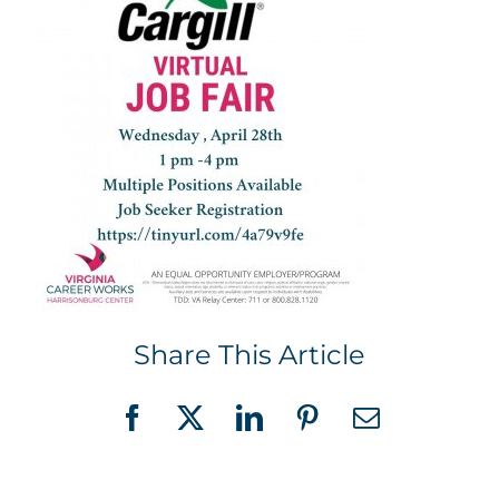
Share This Article
Facebook
X
LinkedIn
Pinterest
Email