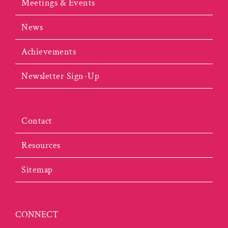
Meetings & Events
News
Achievements
Newsletter Sign-Up
Contact
Resources
Sitemap
CONNECT