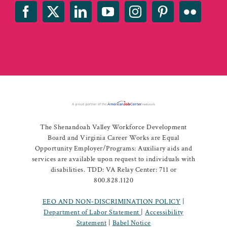
The Shenandoah Valley Workforce Development
Board and Virginia Career Works are Equal
Opportunity Employer/Programs: Auxiliary aids and
services are available upon request to individuals with
disabilities. TDD: VA Relay Center: 711 or
800.828.1120
EEO AND NON-DISCRIMINATION POLICY
|
Department of Labor Statement
|
Accessibility
Statement
|
Babel Notice