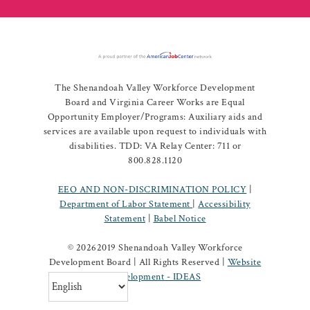
The Shenandoah Valley Workforce Development
Board and Virginia Career Works are Equal
Opportunity Employer/Programs: Auxiliary aids and
services are available upon request to individuals with
disabilities. TDD: VA Relay Center: 711 or
800.828.1120
EEO AND NON-DISCRIMINATION POLICY
|
Department of Labor Statement
|
Accessibility
Statement
|
Babel Notice
©
20262019 Shenandoah Valley Workforce
Development Board | All Rights Reserved |
Website
Development - IDEAS