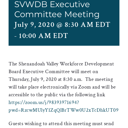
SVWDB Executive
Committee Meeting
July 9, 2020 @ 8:30 AM EDT
-
10:00 AM EDT
The Shenandoah Valley Workforce Development
Board Executive Committee will meet on
Thursday, July 9, 2020 at 8:30 a.m. The meeting
will take place electronically via Zoom and will be
accessible to the public via the following link
https://zoom.us/j/98393971694?
pwd=RzcwMUlyY1ZqQlBrTWw0U2xTcDhkUT09
Guests wishing to attend this meeting must send