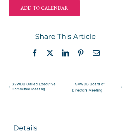
ADD TO CALENDAR
Share This Article
Facebook
X
LinkedIn
Pinterest
Email
SVWDB Called Executive
SVWDB Board of
Committee Meeting
Directors Meeting
Details