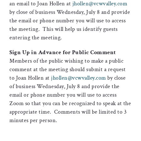
an email to Joan Hollen at
jhollen@vcwvalley.com
by close of business Wednesday, July 8 and provide
the email or phone number you will use to access
the meeting. This will help us identify guests
entering the meeting.
Sign Up in Advance for Public Comment
Members of the public wishing to make a public
comment at the meeting should submit a request
to Joan Hollen at
jhollen@vcwvalley.com
by close
of business Wednesday, July 8 and provide the
email or phone number you will use to access
Zoom so that you can be recognized to speak at the
appropriate time. Comments will be limited to 3
minutes per person.