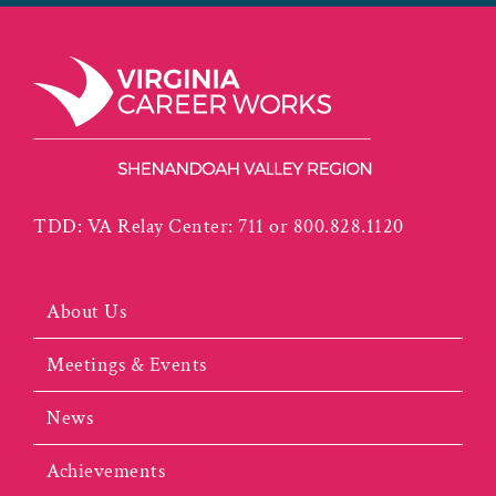
TDD: VA Relay Center: 711 or 800.828.1120
About Us
Meetings & Events
News
Achievements