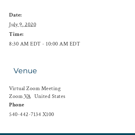
Date:
July 9, 2020
Time:
8:30 AM EDT - 10:00 AM EDT
Venue
Virtual Zoom Meeting
Zoom
VA
United States
Phone
540-442-7134 X100