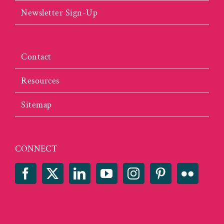
Newsletter Sign-Up
Contact
Resources
Sitemap
CONNECT