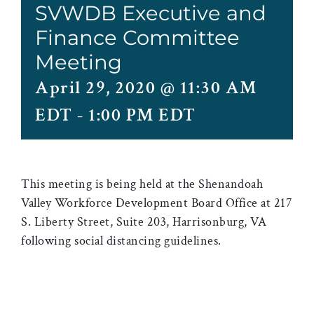
SVWDB Executive and
Finance Committee
Meeting
April 29, 2020 @ 11:30 AM
EDT
-
1:00 PM EDT
This meeting is being held at the Shenandoah
Valley Workforce Development Board Office at 217
S. Liberty Street, Suite 203, Harrisonburg, VA
following social distancing guidelines.