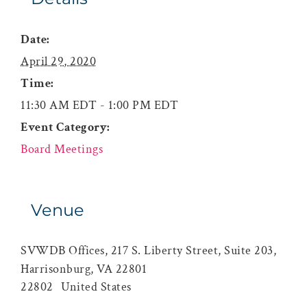
Date:
April 29, 2020
Time:
11:30 AM EDT - 1:00 PM EDT
Event Category:
Board Meetings
Venue
SVWDB Offices, 217 S. Liberty Street, Suite 203,
Harrisonburg, VA 22801
22802
United States