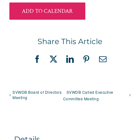
ADD TO CALENDAR
Share This Article
Facebook
X
LinkedIn
Pinterest
Email
SVWDB Board of Directors
SVWDB Called Executive
Meeting
Committee Meeting
Details