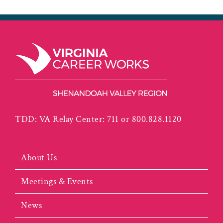
TDD: VA Relay Center: 711 or 800.828.1120
About Us
Meetings & Events
News