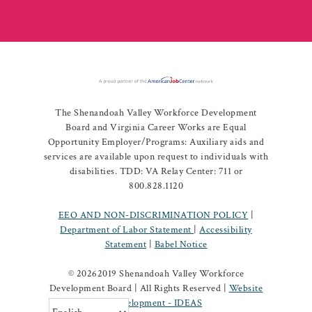
The Shenandoah Valley Workforce Development
Board and Virginia Career Works are Equal
Opportunity Employer/Programs: Auxiliary aids and
services are available upon request to individuals with
disabilities. TDD: VA Relay Center: 711 or
800.828.1120
EEO AND NON-DISCRIMINATION POLICY
|
Department of Labor Statement
|
Accessibility
Statement
|
Babel Notice
©
20262019 Shenandoah Valley Workforce
Development Board | All Rights Reserved |
Website
Development - IDEAS