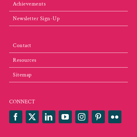
Achievements
Newsletter Sign-Up
Contact
Resources
Sitemap
CONNECT