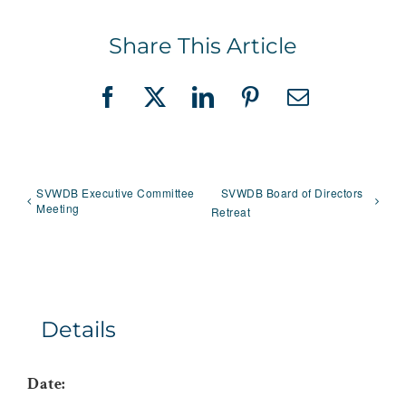
Share This Article
Facebook
X
LinkedIn
Pinterest
Email
SVWDB Executive Committee
SVWDB Board of Directors
Meeting
Retreat
Details
Date: