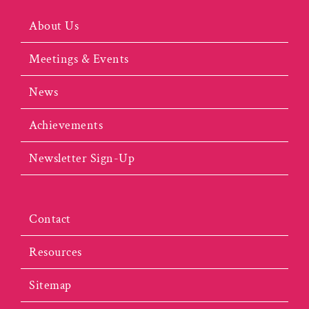
About Us
Meetings & Events
News
Achievements
Newsletter Sign-Up
Contact
Resources
Sitemap