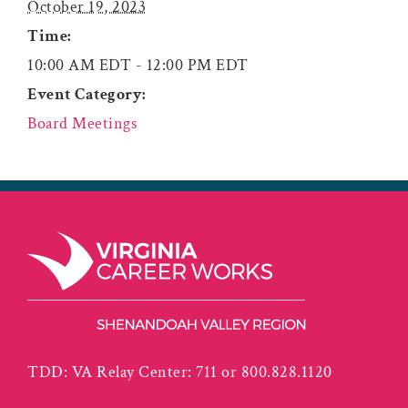
October 19, 2023
Time:
10:00 AM EDT - 12:00 PM EDT
Event Category:
Board Meetings
TDD: VA Relay Center: 711 or 800.828.1120