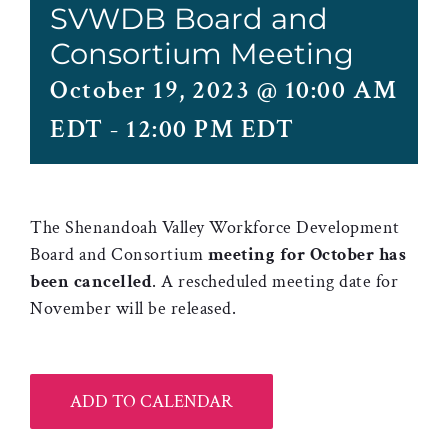
SVWDB Board and
Consortium Meeting
October 19, 2023 @ 10:00 AM
EDT
-
12:00 PM EDT
The Shenandoah Valley Workforce Development
Board and Consortium
meeting for October has
been cancelled
. A rescheduled meeting date for
November will be released.
ADD TO CALENDAR