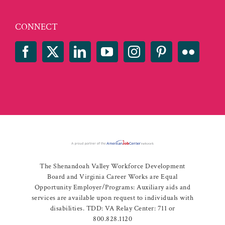
CONNECT
The Shenandoah Valley Workforce Development
Board and Virginia Career Works are Equal
Opportunity Employer/Programs: Auxiliary aids and
services are available upon request to individuals with
disabilities. TDD: VA Relay Center: 711 or
800.828.1120