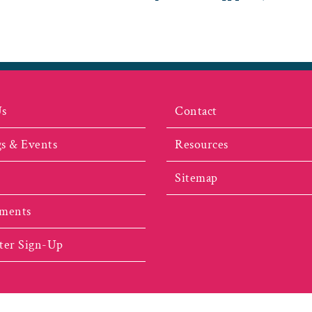
Us
Contact
s & Events
Resources
Sitemap
ments
ter Sign-Up