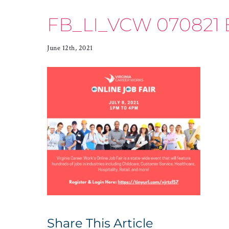
FB_LI_VCW 070821 
June 12th, 2021
Share This Article