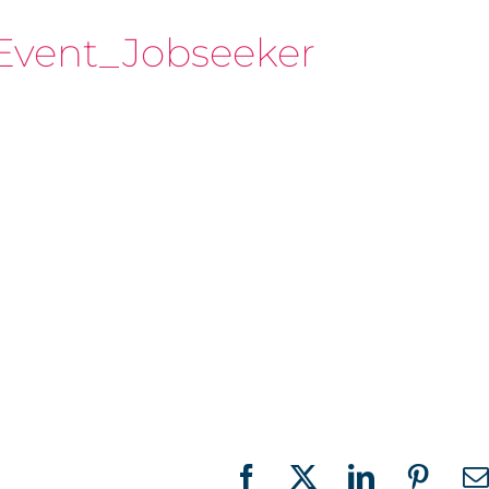
Event_Jobseeker
Facebook
X
LinkedIn
Pinter
E