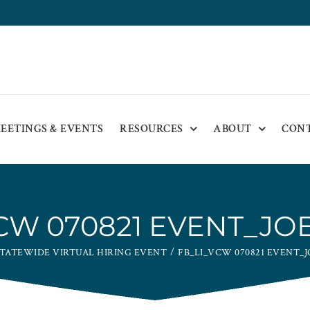
EETINGS & EVENTS
RESOURCES
ABOUT
CON
VCW 070821 EVENT_JO
TATEWIDE VIRTUAL HIRING EVENT
FB_LI_VCW 070821 EVENT_