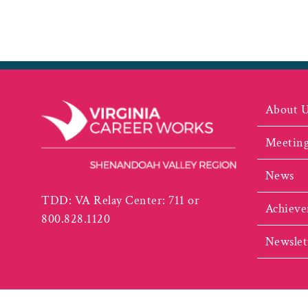
About 
Meeting
News
TDD: VA Relay Center: 711 or
Achieve
800.828.1120
Newslet