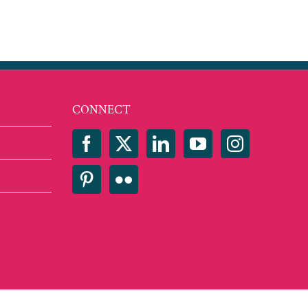
CONNECT