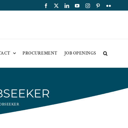
Facebook
X
LinkedIn
YouTube
Instagram
Pinterest
Flickr
TACT
PROCUREMENT
JOB OPENINGS
BSEEKER
JOBSEEKER