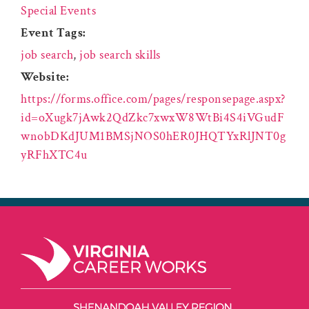
Special Events
Event Tags:
job search
,
job search skills
Website:
https://forms.office.com/pages/responsepage.aspx?
id=oXugk7jAwk2QdZkc7xwxW8WtBi4S4iVGudF
wnobDKdJUM1BMSjNOS0hER0JHQTYxRlJNT0g
yRFhXTC4u