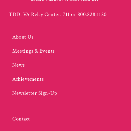
TDD: VA Relay Center: 711 or 800.828.1120
About Us
Meetings & Events
News
Achievements
Newsletter Sign-Up
Contact