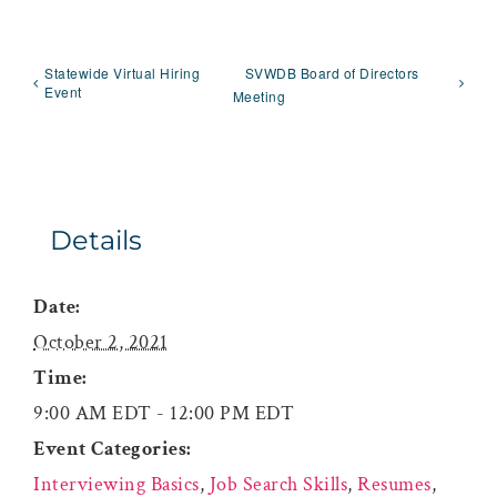
Statewide Virtual Hiring
SVWDB Board of Directors
Event
Meeting
Details
Date:
October 2, 2021
Time:
9:00 AM EDT - 12:00 PM EDT
Event Categories:
Interviewing Basics
,
Job Search Skills
,
Resumes
,