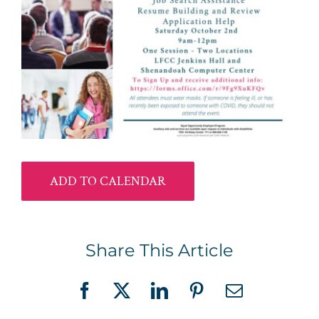
ADD TO CALENDAR
Share This Article
Facebook
X
LinkedIn
Pinterest
Email