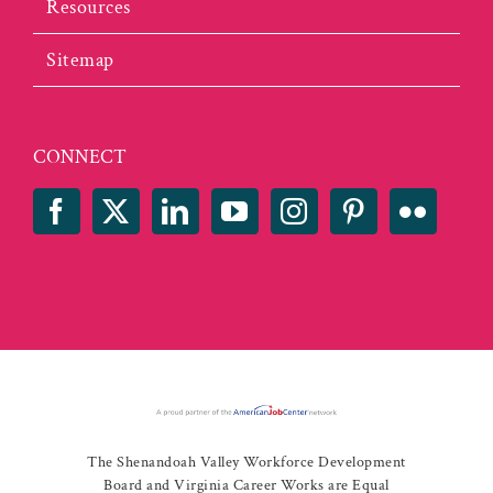
Resources
Sitemap
CONNECT
The Shenandoah Valley Workforce Development
Board and Virginia Career Works are Equal