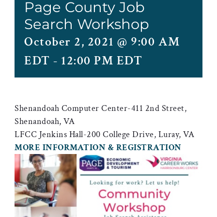
Page County Job
Search Workshop
October 2, 2021 @ 9:00 AM
EDT
-
12:00 PM EDT
Shenandoah Computer Center-411 2nd Street,
Shenandoah, VA
LFCC Jenkins Hall-200 College Drive, Luray, VA
MORE INFORMATION & REGISTRATION