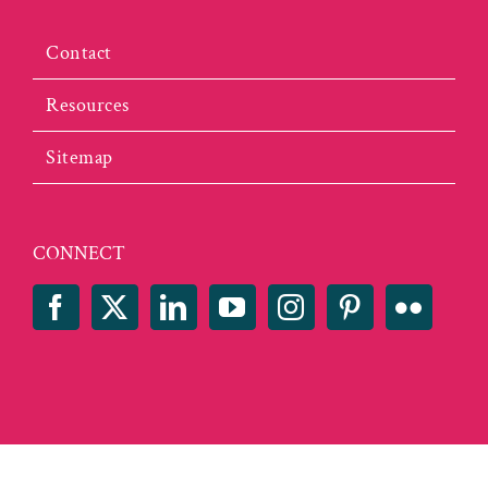
Contact
Resources
Sitemap
CONNECT