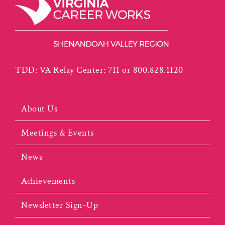
TDD: VA Relay Center: 711 or 800.828.1120
About Us
Meetings & Events
News
Achievements
Newsletter Sign-Up