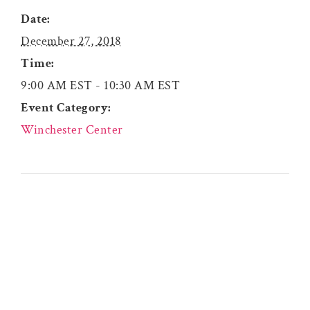
Date:
December 27, 2018
Time:
9:00 AM EST - 10:30 AM EST
Event Category:
Winchester Center