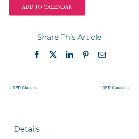
ADD TO CALENDAR
Share This Article
Facebook
X
LinkedIn
Pinterest
Email
GED Classes
GED Classes
Details