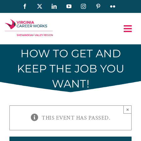
Skip
Facebook
X
LinkedIn
YouTube
Instagram
Pinterest
Flickr
to
content
HOW TO GET AND
KEEP THE JOB YOU
WANT!
×
THIS EVENT HAS PASSED.