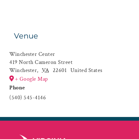
Venue
Winchester Center
419 North Cameron Street
Winchester
,
VA
22601
United States
+ Google Map
Phone
(540) 545-4146