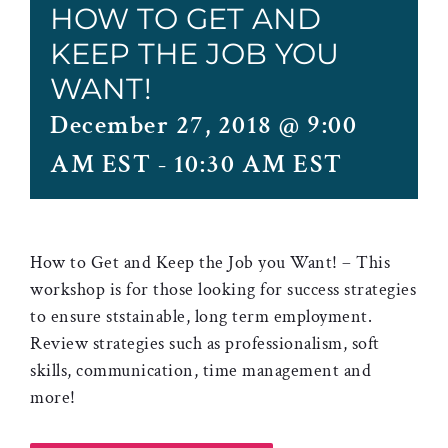
HOW TO GET AND
KEEP THE JOB YOU
WANT!
December 27, 2018 @ 9:00
AM EST
-
10:30 AM EST
How to Get and Keep the Job you Want! – This
workshop is for those looking for success strategies
to ensure ststainable, long term employment.
Review strategies such as professionalism, soft
skills, communication, time management and
more!