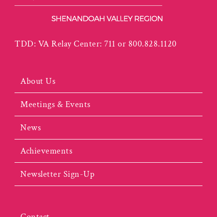
TDD: VA Relay Center: 711 or 800.828.1120
About Us
Meetings & Events
News
Achievements
Newsletter Sign-Up
Contact