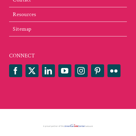
Resources
Sitemap
CONNECT