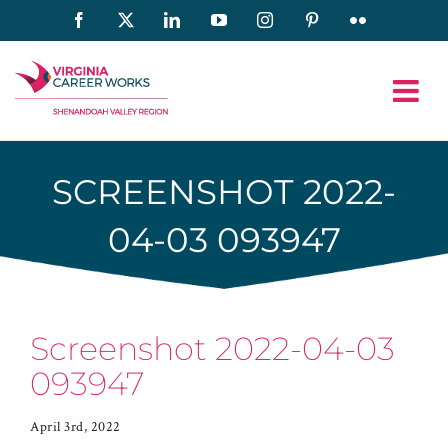
Skip
Facebook
X
LinkedIn
YouTube
Instagram
Pinterest
Flickr
to
content
SCREENSHOT 2022-
04-03 093947
Screenshot 2022-04-03
093947
April 3rd, 2022