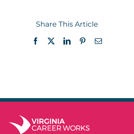
Share This Article
Facebook
X
LinkedIn
Pinterest
Email