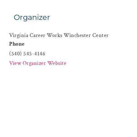
Organizer
Virginia Career Works Winchester Center
Phone
(540) 545-4146
View Organizer Website