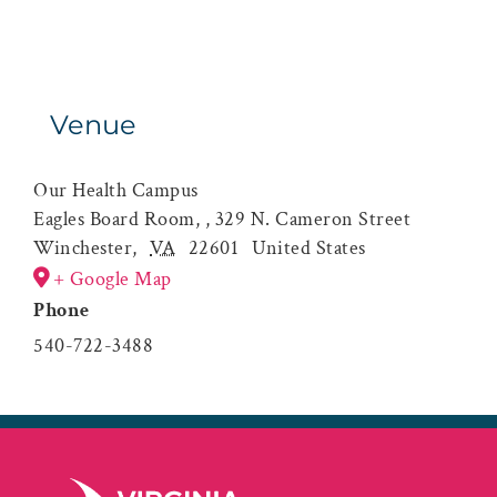
Venue
Our Health Campus
Eagles Board Room, , 329 N. Cameron Street
Winchester
,
VA
22601
United States
+ Google Map
Phone
540-722-3488