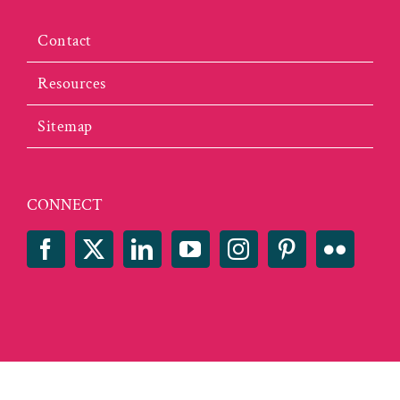
Contact
Resources
Sitemap
CONNECT