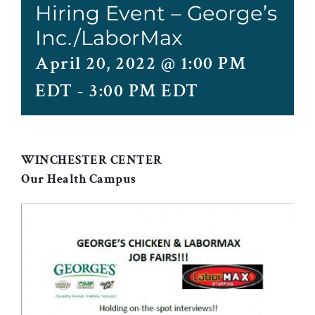
Hiring Event – George’s
Inc./LaborMax
April 20, 2022 @ 1:00 PM
EDT
-
3:00 PM EDT
WINCHESTER CENTER
Our Health Campus