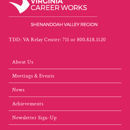
TDD: VA Relay Center: 711 or 800.828.1120
About Us
Meetings & Events
News
Achievements
Newsletter Sign-Up