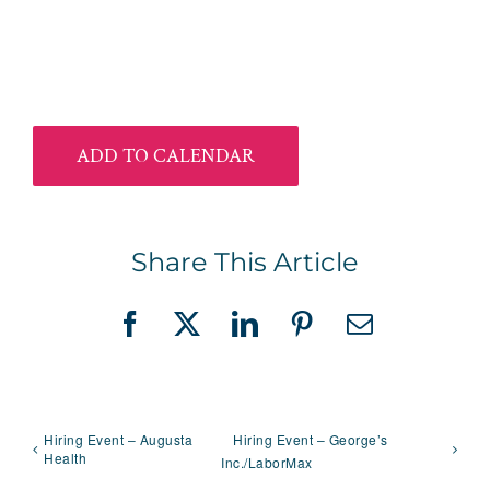
ADD TO CALENDAR
Share This Article
Facebook
X
LinkedIn
Pinterest
Email
Hiring Event – Augusta
Hiring Event – George’s
Health
Inc./LaborMax