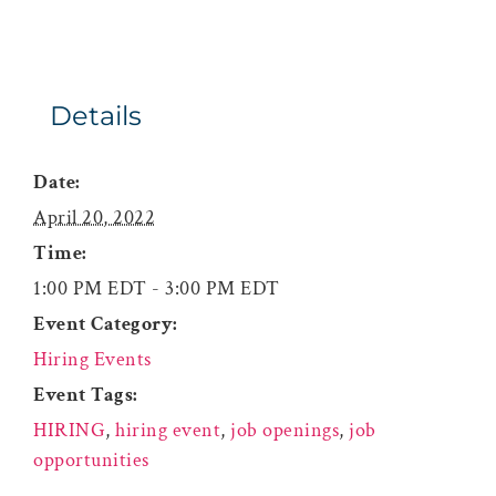
Details
Date:
April 20, 2022
Time:
1:00 PM EDT - 3:00 PM EDT
Event Category:
Hiring Events
Event Tags:
HIRING
,
hiring event
,
job openings
,
job
opportunities