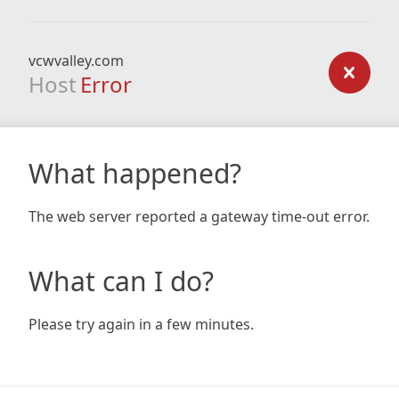
vcwvalley.com
Host
Error
What happened?
The web server reported a gateway time-out error.
What can I do?
Please try again in a few minutes.