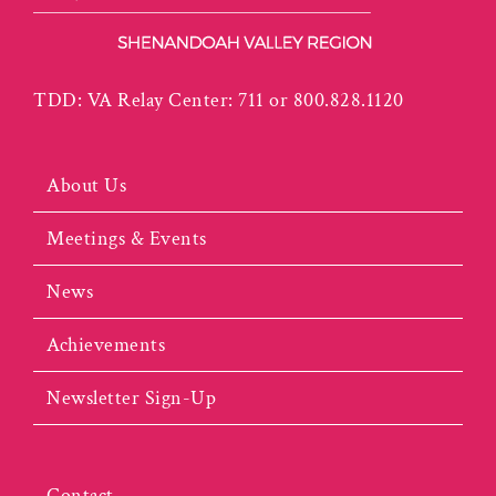
TDD: VA Relay Center: 711 or 800.828.1120
About Us
Meetings & Events
News
Achievements
Newsletter Sign-Up
Contact