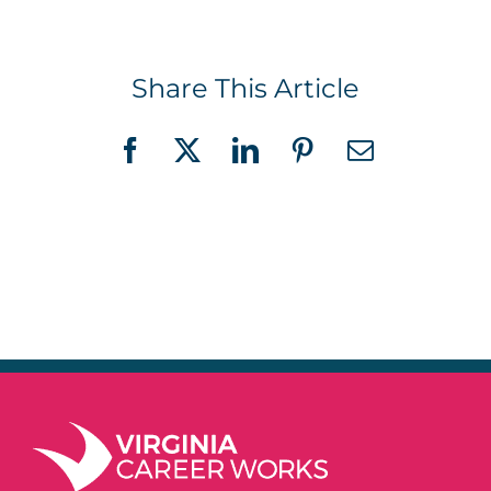
Share This Article
Facebook
X
LinkedIn
Pinterest
Email