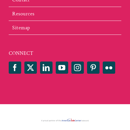
Resources
Sitemap
CONNECT