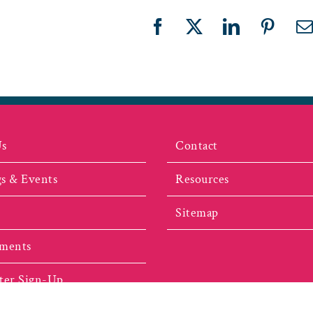
Facebook
X
LinkedIn
Pinter
E
Us
Contact
s & Events
Resources
Sitemap
ments
ter Sign-Up