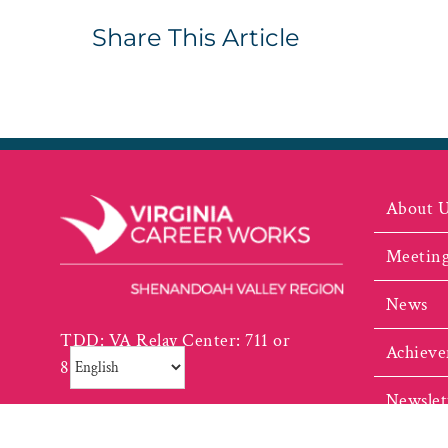
Share This Article
About 
Meeting
News
TDD: VA Relay Center: 711 or
Achieve
800.828.1120
Newslet