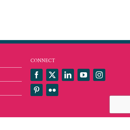
est
mail
CONNECT