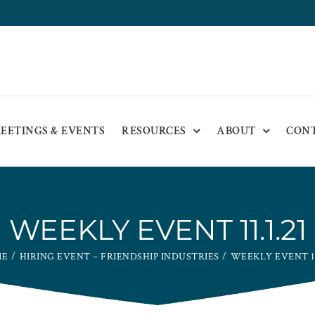
EETINGS & EVENTS
RESOURCES
ABOUT
CON
WEEKLY EVENT 11.1.21
ME
HIRING EVENT – FRIENDSHIP INDUSTRIES
WEEKLY EVENT 11