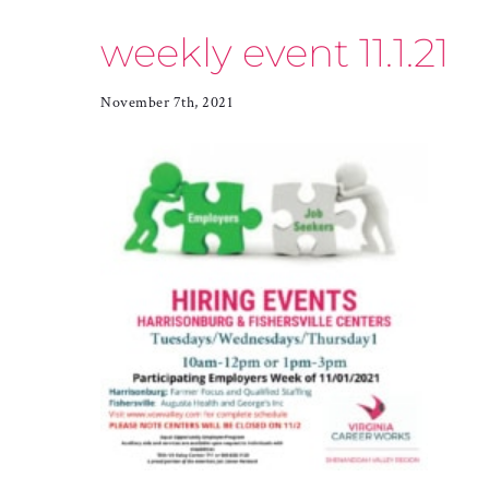
weekly event 11.1.21
November 7th, 2021