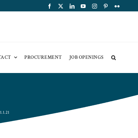
Facebook
X
LinkedIn
YouTube
Instagram
Pinterest
Flickr
TACT
PROCUREMENT
JOB OPENINGS
.1.21