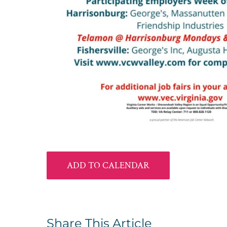
ADD TO CALENDAR
Share This Article