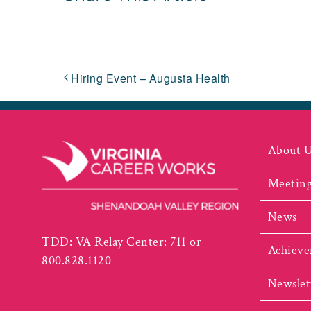
Hiring Event – Augusta Health
About 
Meeting
News
TDD: VA Relay Center: 711 or
Achieve
800.828.1120
Newslet