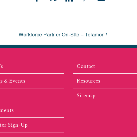
Facebook
X
LinkedIn
Pinterest
Email
Workforce Partner On-Site – Telamon
Us
Contact
s & Events
Resources
Sitemap
ments
ter Sign-Up