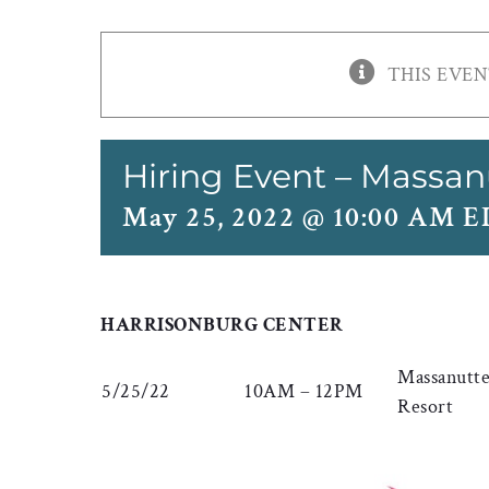
THIS EVEN
Hiring Event – Massan
May 25, 2022 @ 10:00 AM 
HARRISONBURG CENTER
Massanutt
5/25/22
10AM – 12PM
Resort