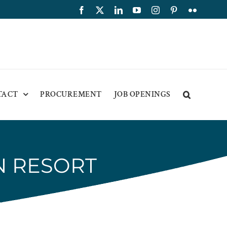
Facebook
X
LinkedIn
YouTube
Instagram
Pinterest
Flickr
TACT
PROCUREMENT
JOB OPENINGS
N RESORT