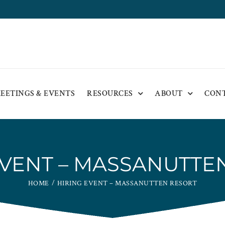
EETINGS & EVENTS
RESOURCES
ABOUT
CON
EVENT – MASSANUTTE
HOME
HIRING EVENT – MASSANUTTEN RESORT