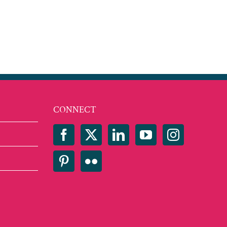
CONNECT