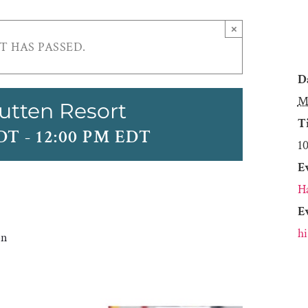
×
T HAS PASSED.
D
M
utten Resort
T
EDT
-
12:00 PM EDT
1
E
H
E
h
en