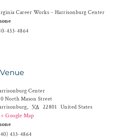
irginia Career Works – Harrisonburg Center
hone
40-433-4864
Venue
arrisonburg Center
60 North Mason Street
arrisonburg
,
VA
22801
United States
+ Google Map
hone
540) 433-4864