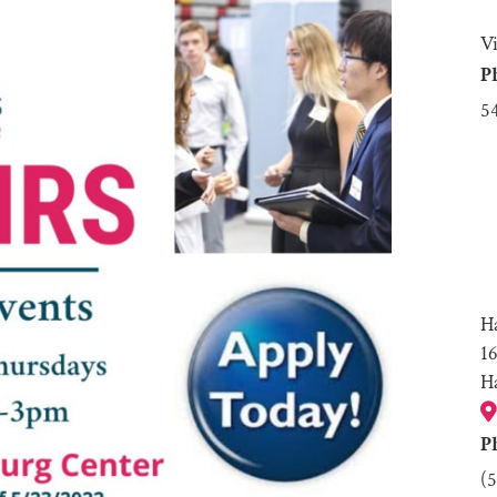
V
P
5
H
1
H
P
(