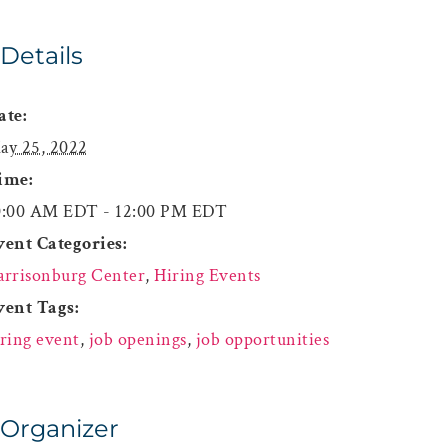
Details
ate:
ay 25, 2022
ime:
0:00 AM EDT - 12:00 PM EDT
vent Categories:
arrisonburg Center
,
Hiring Events
vent Tags:
iring event
,
job openings
,
job opportunities
Organizer