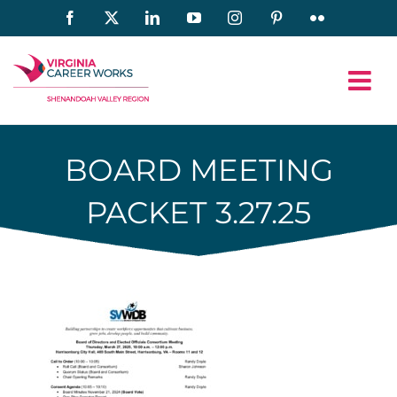
Skip
Facebook
X
LinkedIn
YouTube
Instagram
Pinterest
Flickr
to
content
BOARD MEETING
PACKET 3.27.25