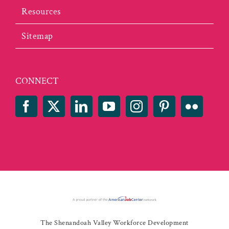
Resources
Sitemap
CONNECT
The Shenandoah Valley Workforce Development