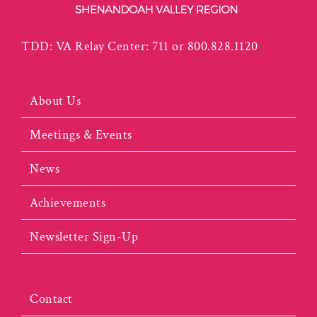
TDD: VA Relay Center: 711 or 800.828.1120
About Us
Meetings & Events
News
Achievements
Newsletter Sign-Up
Contact